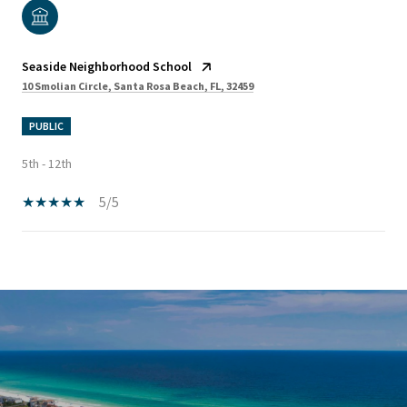
Seaside Neighborhood School
10 Smolian Circle, Santa Rosa Beach, FL, 32459
PUBLIC
5th - 12th
5/5
SHOW MORE