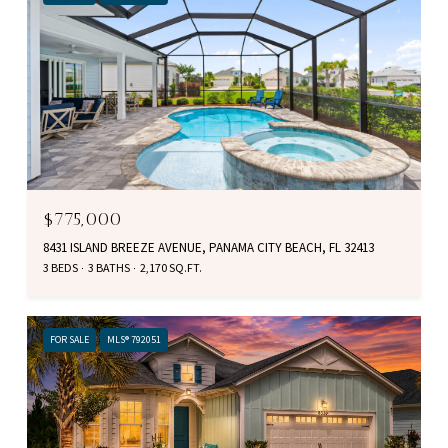
$775,000
8431 ISLAND BREEZE AVENUE, PANAMA CITY BEACH, FL 32413
3 BEDS
3 BATHS
2,170 SQ.FT.
FOR SALE
MLS® 792051