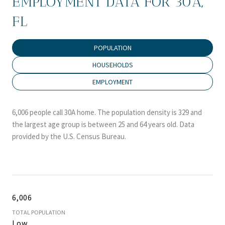
EMPLOYMENT DATA FOR 30A,
FL
POPULATION
HOUSEHOLDS
EMPLOYMENT
6,006 people call 30A home. The population density is 329 and
the largest age group is
between 25 and 64 years old.
Data
provided by the U.S. Census Bureau.
6,006
TOTAL POPULATION
Low