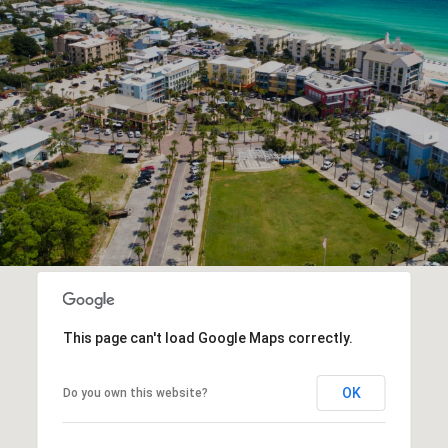
This page can't load Google Maps correctly.
OK
Do you own this website?