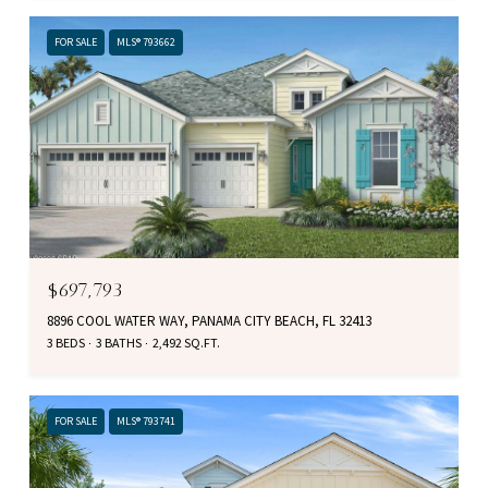
FOR SALE
MLS® 793662
$697,793
8896 COOL WATER WAY, PANAMA CITY BEACH, FL 32413
3 BEDS
3 BATHS
2,492 SQ.FT.
FOR SALE
MLS® 793741