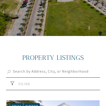
PROPERTY LISTINGS
FILTER
FOR SALE
MLS® 787358