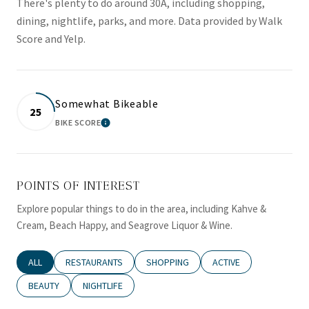
There's plenty to do around 30A, including shopping,
dining, nightlife, parks, and more. Data provided by Walk
Score and Yelp.
Somewhat Bikeable
25
BIKE SCORE
LEARN MORE
POINTS OF INTEREST
Explore popular things to do in the area, including Kahve &
Cream, Beach Happy, and Seagrove Liquor & Wine.
SEARCH BUSINESSES RELATED TO
ALL
SEARCH BUSINESSES RELATED TO
RESTAURANTS
SEARCH BUSINESSES RELATED TO
SHOPPING
SEARCH BUSINESSES RE
ACTIVE
SEARCH BUSINESSES RELATED TO
BEAUTY
SEARCH BUSINESSES RELATED TO
NIGHTLIFE