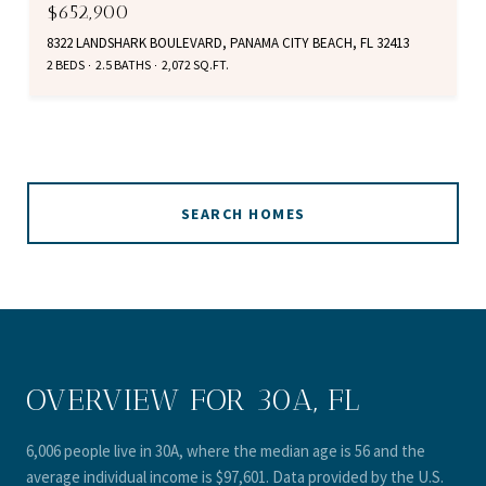
$652,900
8322 LANDSHARK BOULEVARD, PANAMA CITY BEACH, FL 32413
2 BEDS
2.5 BATHS
2,072 SQ.FT.
SEARCH HOMES
OVERVIEW FOR 30A, FL
6,006 people live in 30A, where the median age is 56 and the
average individual income is $97,601. Data provided by the U.S.