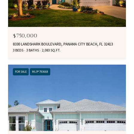
$750,000
8330 LANDSHARK BOULEVARD, PANAMA CITY BEACH, FL 32413
3 BEDS
3 BATHS
2,083 SQ.FT.
FOR SALE
MLS® 793668