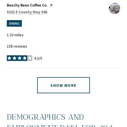
Visit the
Beachy Bean Coffee Co.
page on Yelp
Search
on Google Maps
5221 E County Hwy 30A
DINING
1.33
miles
158 reviews
4.2/5
stars
SHOW MORE
DEMOGRAPHICS AND