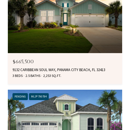
$665,500
9132 CARIBBEAN SOUL WAY, PANAMA CITY BEACH, FL 32413
3 BEDS
2.5 BATHS
2,253 SQ.FT.
PENDING
MLS® 790784