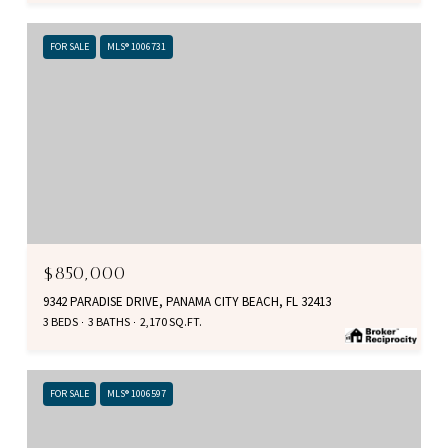
FOR SALE
MLS® 1006731
$850,000
9342 PARADISE DRIVE, PANAMA CITY BEACH, FL 32413
3 BEDS
3 BATHS
2,170 SQ.FT.
FOR SALE
MLS® 1006597