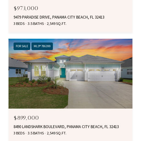
$973,000
9479 PARADISE DRIVE, PANAMA CITY BEACH, FL 32413
3 BEDS
3.5 BATHS
2,549 SQ.FT.
FOR SALE
MLS® 786399
$899,000
8490 LANDSHARK BOULEVARD, PANAMA CITY BEACH, FL 32413
3 BEDS
3.5 BATHS
2,549 SQ.FT.