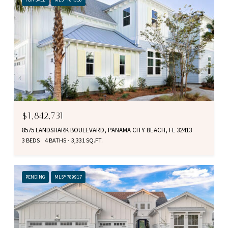
$1,842,731
8575 LANDSHARK BOULEVARD, PANAMA CITY BEACH, FL 32413
3 BEDS
4 BATHS
3,331 SQ.FT.
PENDING
MLS® 789917