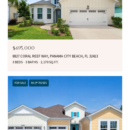
$695,000
8827 CORAL REEF WAY, PANAMA CITY BEACH, FL 32413
3 BEDS
3 BATHS
2,170 SQ.FT.
FOR SALE
MLS® 792585