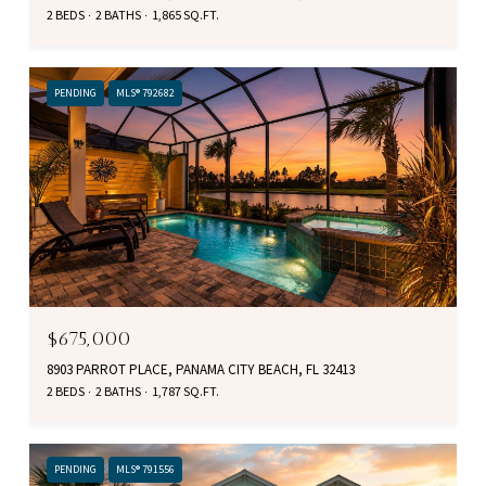
2 BEDS
2 BATHS
1,865 SQ.FT.
PENDING
MLS® 792682
$675,000
8903 PARROT PLACE, PANAMA CITY BEACH, FL 32413
2 BEDS
2 BATHS
1,787 SQ.FT.
PENDING
MLS® 791556