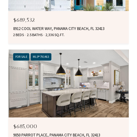
$689,532
8912 COOL WATER WAY, PANAMA CITY BEACH, FL 32413
2 BEDS
2.5 BATHS
2,336 SQ.FT.
FOR SALE
MLS® 791463
$685,000
9050 PARROT PLACE, PANAMA CITY BEACH, FL 32413