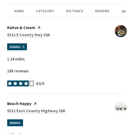
NAME
CATEGORY
DISTANCE
REVIEWS
RATING
Visit the
Kahve & Cream
page on Yelp
Search
on Google Maps
5311 E County Hwy 30A
DINING · $
1.24
miles
188 reviews
4.5/5
stars
Visit the
Beach Happy
page on Yelp
Search
on Google Maps
5311 East County Highway 30A
DINING