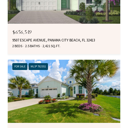
$656,549
9507 ESCAPE AVENUE, PANAMA CITY BEACH, FL 32413
2 BEDS
2.5 BATHS
2,421 SQ.FT.
FOR SALE
MLS® 792551