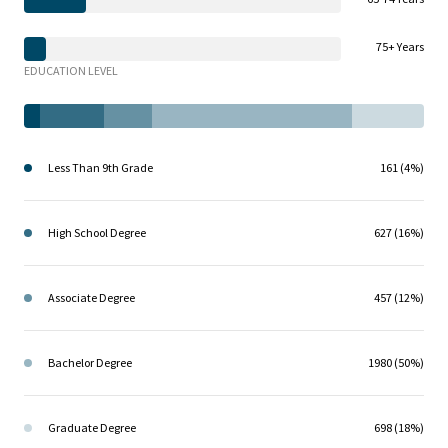
75+ Years
EDUCATION LEVEL
Less Than 9th Grade
161 (4%)
High School Degree
627 (16%)
Associate Degree
457 (12%)
Bachelor Degree
1980 (50%)
Graduate Degree
698 (18%)