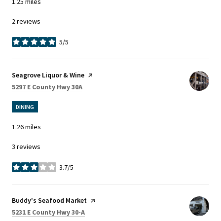
1.25
miles
2 reviews
5/5
stars
Visit the
Seagrove Liquor & Wine
page on Yelp
Search
on Google Maps
5297 E County Hwy 30A
DINING
1.26
miles
3 reviews
3.7/5
stars
Visit the
Buddy's Seafood Market
page on Yelp
Search
on Google Maps
5231 E County Hwy 30-A