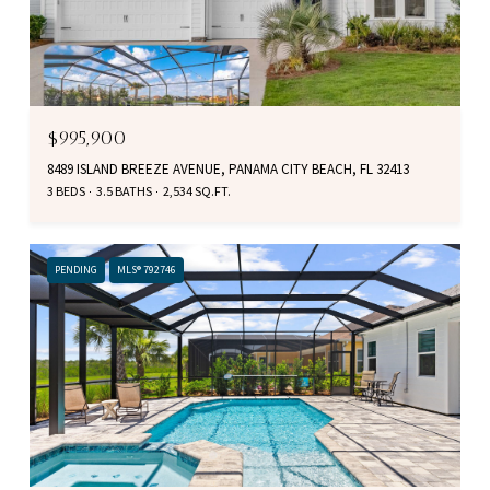
$995,900
8489 ISLAND BREEZE AVENUE, PANAMA CITY BEACH, FL 32413
3 BEDS
3.5 BATHS
2,534 SQ.FT.
PENDING
MLS® 792746