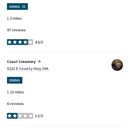
DINING · $$
1.3
miles
97 reviews
4.6/5
stars
Visit the
Coast Creamery
page on Yelp
Search
on Google Maps
5221 E County Hwy 30A
DINING
1.33
miles
6 reviews
2.5/5
stars