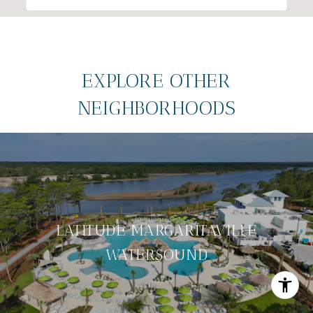
EXPLORE OTHER
NEIGHBORHOODS
LATITUDE MARGARITAVILLE
WATERSOUND