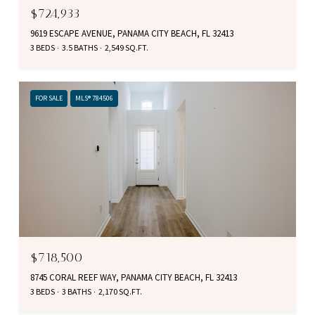
$724,933
9619 ESCAPE AVENUE, PANAMA CITY BEACH, FL 32413
3 BEDS
3.5 BATHS
2,549 SQ.FT.
FOR SALE
MLS® 784506
$718,500
8745 CORAL REEF WAY, PANAMA CITY BEACH, FL 32413
3 BEDS
3 BATHS
2,170 SQ.FT.