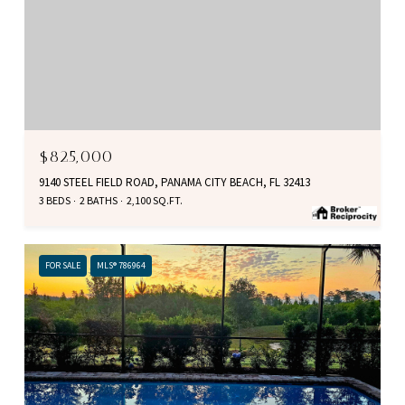
$825,000
9140 STEEL FIELD ROAD, PANAMA CITY BEACH, FL 32413
3 BEDS
2 BATHS
2,100 SQ.FT.
FOR SALE
MLS® 786964