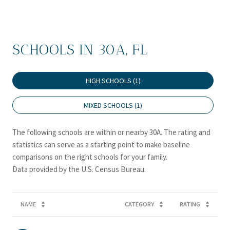
SCHOOLS IN 30A, FL
HIGH SCHOOLS (
1
)
MIXED SCHOOLS (
1
)
The following schools are within or nearby 30A. The rating and
statistics can serve as a starting point to make baseline
comparisons on the right schools for your family.
NAME
CATEGORY
RATING