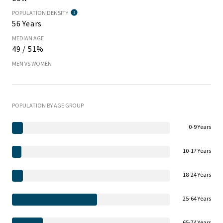
POPULATION DENSITY
56 Years
MEDIAN AGE
49 / 51%
MEN VS WOMEN
POPULATION BY AGE GROUP
0-9 Years
10-17 Years
18-24 Years
25-64 Years
65-74 Years