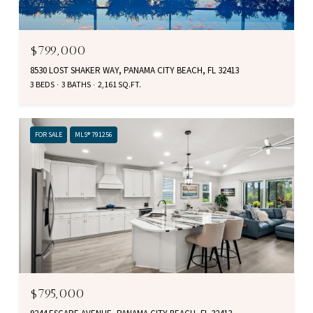
$799,000
8530 LOST SHAKER WAY, PANAMA CITY BEACH, FL 32413
3 BEDS
3 BATHS
2,161 SQ.FT.
FOR SALE
MLS® 791256
$795,000