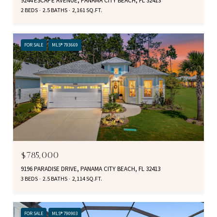
9244 ESCAPE AVENUE, PANAMA CITY BEACH, FL 32413
2 BEDS
2.5 BATHS
2,161 SQ.FT.
FOR SALE
MLS® 793669
$785,000
9196 PARADISE DRIVE, PANAMA CITY BEACH, FL 32413
3 BEDS
2.5 BATHS
2,114 SQ.FT.
FOR SALE
MLS® 790903