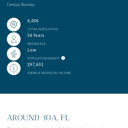
Census Bureau.
6,006
TOTAL POPULATION
56 Years
MEDIAN AGE
Low
POPULATION DENSITY
$97,601
AVERAGE INDIVIDUAL INCOME
AROUND 30A, FL