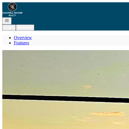
Go to: Homepage
Open navigation
Login
Register
Overview
Features