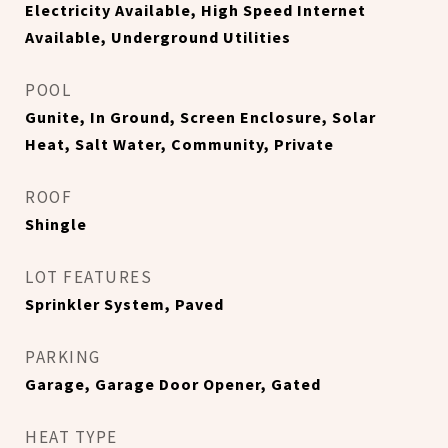
Electricity Available, High Speed Internet
Available, Underground Utilities
POOL
Gunite, In Ground, Screen Enclosure, Solar
Heat, Salt Water, Community, Private
ROOF
Shingle
LOT FEATURES
Sprinkler System, Paved
PARKING
Garage, Garage Door Opener, Gated
HEAT TYPE