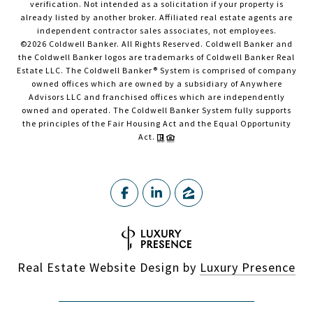
verification. Not intended as a solicitation if your property is
already listed by another broker. Affiliated real estate agents are
independent contractor sales associates, not employees.
©
2026
Coldwell Banker. All Rights Reserved. Coldwell Banker and
the Coldwell Banker logos are trademarks of Coldwell Banker Real
Estate LLC. The Coldwell Banker® System is comprised of company
owned offices which are owned by a subsidiary of Anywhere
Advisors LLC and franchised offices which are independently
owned and operated. The Coldwell Banker System fully supports
the principles of the Fair Housing Act and the Equal Opportunity
Act.
Real Estate Website Design by
Luxury Presence