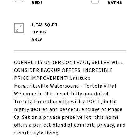
1,743 SQ.FT.
LIVING
CURRENTLY UNDER CONTRACT, SELLER WILL
CONSIDER BACKUP OFFERS. INCREDIBLE
PRICE IMPROVEMENT! Latitude
Margaritaville Watersound - Tortola Villa!
Welcome to this beautifully appointed
Tortola floorplan Villa with a POOL, in the
highly desired and peaceful enclave of Phase
6a. Set on a private preserve lot, this home
offers a perfect blend of comfort, privacy, and
resort-style living.