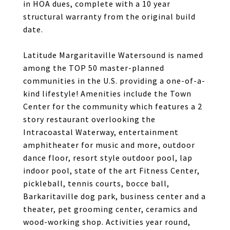
in HOA dues, complete with a 10 year
structural warranty from the original build
date.
Latitude Margaritaville Watersound is named
among the TOP 50 master-planned
communities in the U.S. providing a one-of-a-
kind lifestyle! Amenities include the Town
Center for the community which features a 2
story restaurant overlooking the
Intracoastal Waterway, entertainment
amphitheater for music and more, outdoor
dance floor, resort style outdoor pool, lap
indoor pool, state of the art Fitness Center,
pickleball, tennis courts, bocce ball,
Barkaritaville dog park, business center and a
theater, pet grooming center, ceramics and
wood-working shop. Activities year round,