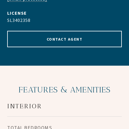
SL3402358
CONTACT AGENT
FEATURES & AMENITIES
INTERIOR
TOTAL BEDROOMS