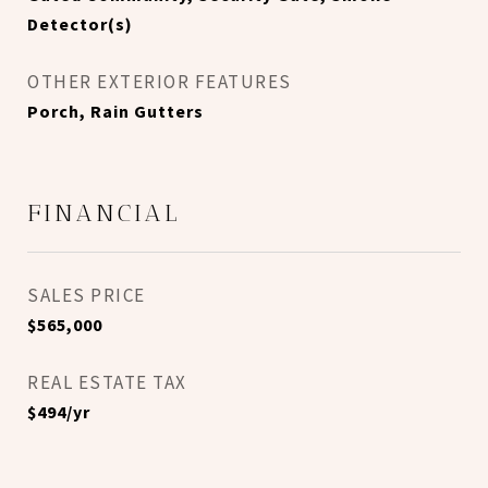
Detector(s)
OTHER EXTERIOR FEATURES
Porch, Rain Gutters
FINANCIAL
SALES PRICE
$565,000
REAL ESTATE TAX
$494/yr