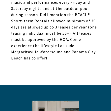
music and performances every Friday and
Saturday nights and at the outdoor pool
during season. Did I mention the BEACH!!
Short-term Rentals allowed minimum of 30
days are allowed up to 3 leases per year (one
leasing individual must be 55+). All leases
must be approved by the HOA. Come
experience the lifestyle Latitude
Margaritaville Watersound and Panama City
Beach has to offer!