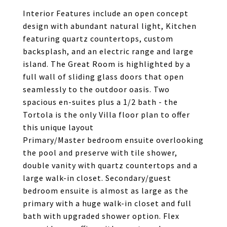
Interior Features include an open concept
design with abundant natural light, Kitchen
featuring quartz countertops, custom
backsplash, and an electric range and large
island. The Great Room is highlighted by a
full wall of sliding glass doors that open
seamlessly to the outdoor oasis. Two
spacious en-suites plus a 1/2 bath - the
Tortola is the only Villa floor plan to offer
this unique layout
Primary/Master bedroom ensuite overlooking
the pool and preserve with tile shower,
double vanity with quartz countertops and a
large walk-in closet. Secondary/guest
bedroom ensuite is almost as large as the
primary with a huge walk-in closet and full
bath with upgraded shower option. Flex