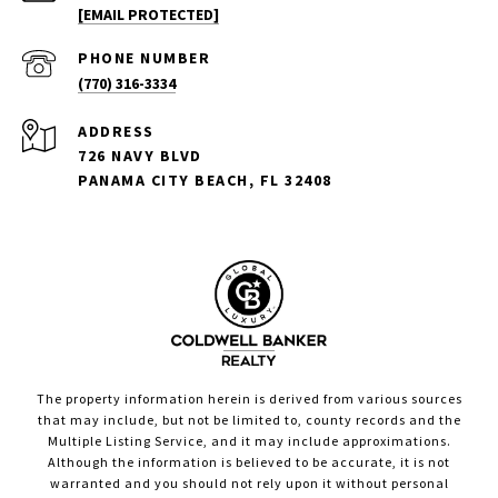
[EMAIL PROTECTED]
PHONE NUMBER
(770) 316-3334
ADDRESS
726 NAVY BLVD
PANAMA CITY BEACH, FL 32408
The property information herein is derived from various sources
that may include, but not be limited to, county records and the
Multiple Listing Service, and it may include approximations.
Although the information is believed to be accurate, it is not
warranted and you should not rely upon it without personal