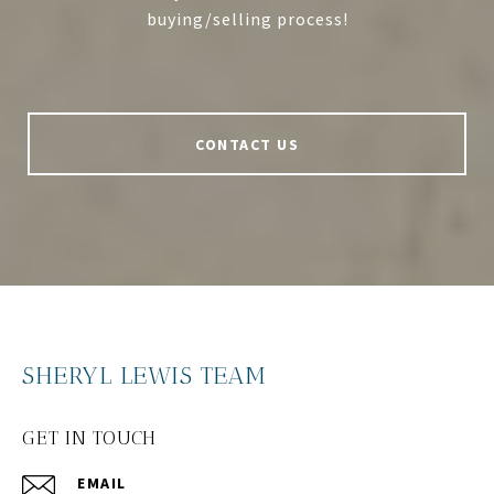
buying/selling process!
CONTACT US
SHERYL LEWIS TEAM
GET IN TOUCH
EMAIL