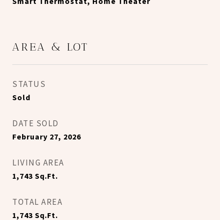
Smart Thermostat, Home Theater
AREA & LOT
STATUS
Sold
DATE SOLD
February 27, 2026
LIVING AREA
1,743
Sq.Ft.
TOTAL AREA
1,743
Sq.Ft.