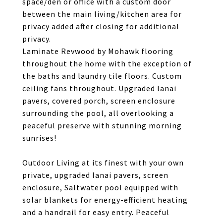
space/den or office with a custom door
between the main living/kitchen area for
privacy added after closing for additional
privacy.
Laminate Revwood by Mohawk flooring
throughout the home with the exception of
the baths and laundry tile floors. Custom
ceiling fans throughout. Upgraded lanai
pavers, covered porch, screen enclosure
surrounding the pool, all overlooking a
peaceful preserve with stunning morning
sunrises!
Outdoor Living at its finest with your own
private, upgraded lanai pavers, screen
enclosure, Saltwater pool equipped with
solar blankets for energy-efficient heating
and a handrail for easy entry. Peaceful