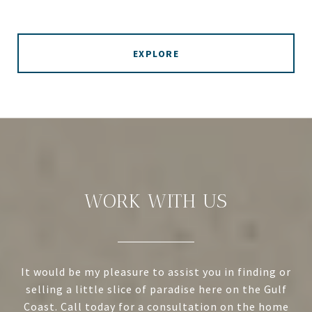
EXPLORE
WORK WITH US
It would be my pleasure to assist you in finding or
selling a little slice of paradise here on the Gulf
Coast. Call today for a consultation on the home