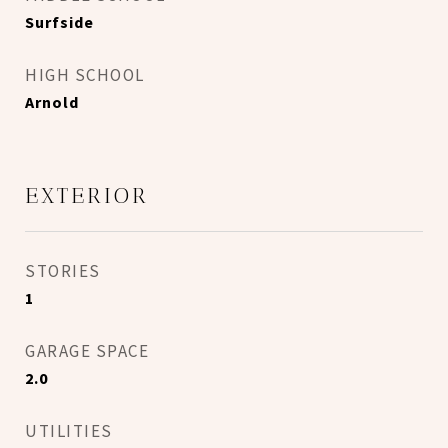
Surfside
HIGH SCHOOL
Arnold
EXTERIOR
STORIES
1
GARAGE SPACE
2.0
UTILITIES