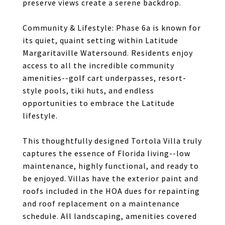
preserve views create a serene backdrop.
Community & Lifestyle: Phase 6a is known for
its quiet, quaint setting within Latitude
Margaritaville Watersound. Residents enjoy
access to all the incredible community
amenities--golf cart underpasses, resort-
style pools, tiki huts, and endless
opportunities to embrace the Latitude
lifestyle.
This thoughtfully designed Tortola Villa truly
captures the essence of Florida living--low
maintenance, highly functional, and ready to
be enjoyed. Villas have the exterior paint and
roofs included in the HOA dues for repainting
and roof replacement on a maintenance
schedule. All landscaping, amenities covered