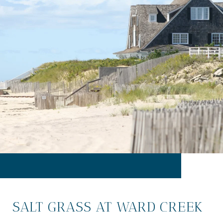
SALT GRASS AT WARD CREEK