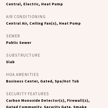
Central, Electric, Heat Pump
AIR CONDITIONING
Central Air, Ceiling Fan(s), Heat Pump
SEWER
Public Sewer
SUBSTRUCTURE
Slab
HOA AMENITIES
Business Center, Gated, Spa/Hot Tub
SECURITY FEATURES
Carbon Monoxide Detector(s), Firewall(s),
Gated Community, Security Gate, Smoke