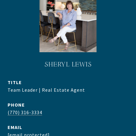
SHERYL LEWIS
TITLE
Team Leader | Real Estate Agent
PHONE
(770) 316-3334
EMAIL
[email protected]