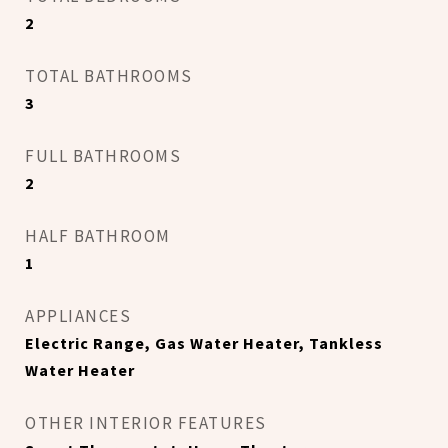
2
TOTAL BATHROOMS
3
FULL BATHROOMS
2
HALF BATHROOM
1
APPLIANCES
Electric Range, Gas Water Heater, Tankless
Water Heater
OTHER INTERIOR FEATURES