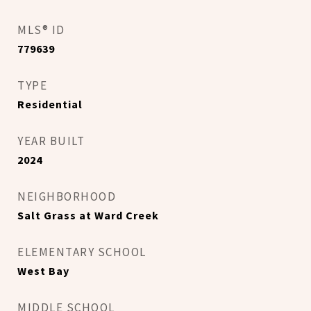
MLS® ID
779639
TYPE
Residential
YEAR BUILT
2024
NEIGHBORHOOD
Salt Grass at Ward Creek
ELEMENTARY SCHOOL
West Bay
MIDDLE SCHOOL