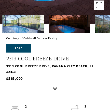
Courtesy of Coldwell Banker Realty
SOLD
9313 COOL BREEZE DRIVE
9313 COOL BREEZE DRIVE, PANAMA CITY BEACH, FL
32413
$565,000
2
3