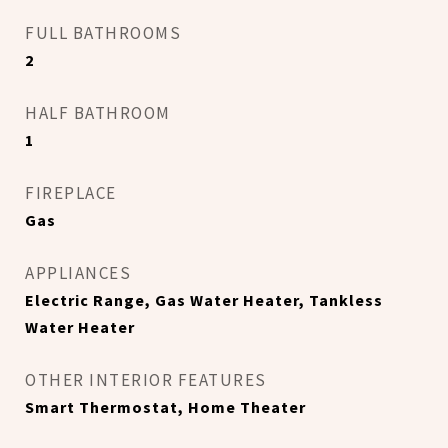
FULL BATHROOMS
2
HALF BATHROOM
1
FIREPLACE
Gas
APPLIANCES
Electric Range, Gas Water Heater, Tankless
Water Heater
OTHER INTERIOR FEATURES
Smart Thermostat, Home Theater