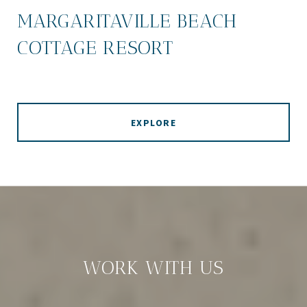
MARGARITAVILLE BEACH
COTTAGE RESORT
EXPLORE
WORK WITH US