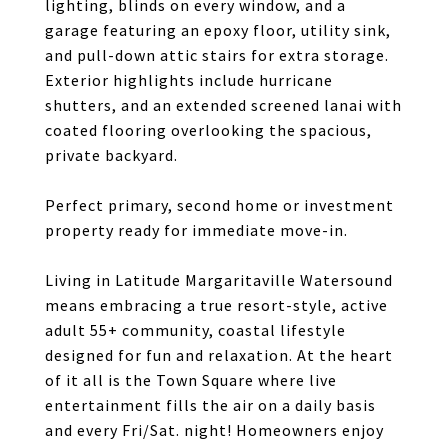
lighting, blinds on every window, and a
garage featuring an epoxy floor, utility sink,
and pull-down attic stairs for extra storage.
Exterior highlights include hurricane
shutters, and an extended screened lanai with
coated flooring overlooking the spacious,
private backyard.
Perfect primary, second home or investment
property ready for immediate move-in.
Living in Latitude Margaritaville Watersound
means embracing a true resort-style, active
adult 55+ community, coastal lifestyle
designed for fun and relaxation. At the heart
of it all is the Town Square where live
entertainment fills the air on a daily basis
and every Fri/Sat. night! Homeowners enjoy