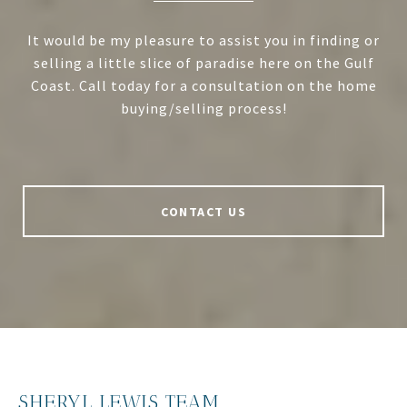
It would be my pleasure to assist you in finding or
selling a little slice of paradise here on the Gulf
Coast. Call today for a consultation on the home
buying/selling process!
CONTACT US
SHERYL LEWIS TEAM