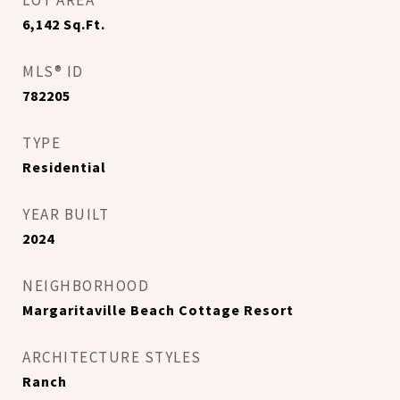
LOT AREA
6,142
Sq.Ft.
MLS® ID
782205
TYPE
Residential
YEAR BUILT
2024
NEIGHBORHOOD
Margaritaville Beach Cottage Resort
ARCHITECTURE STYLES
Ranch