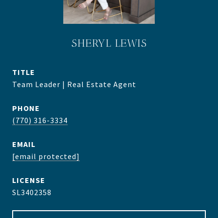
SHERYL LEWIS
TITLE
Team Leader | Real Estate Agent
PHONE
(770) 316-3334
EMAIL
[email protected]
SL3402358