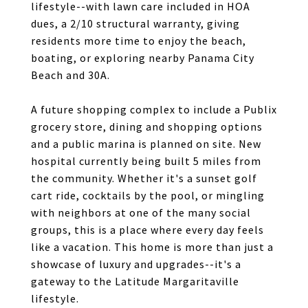
lifestyle--with lawn care included in HOA
dues, a 2/10 structural warranty, giving
residents more time to enjoy the beach,
boating, or exploring nearby Panama City
Beach and 30A.
A future shopping complex to include a Publix
grocery store, dining and shopping options
and a public marina is planned on site. New
hospital currently being built 5 miles from
the community. Whether it's a sunset golf
cart ride, cocktails by the pool, or mingling
with neighbors at one of the many social
groups, this is a place where every day feels
like a vacation. This home is more than just a
showcase of luxury and upgrades--it's a
gateway to the Latitude Margaritaville
lifestyle.