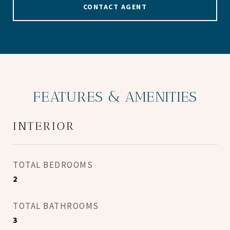
CONTACT AGENT
FEATURES & AMENITIES
INTERIOR
TOTAL BEDROOMS
2
TOTAL BATHROOMS
3