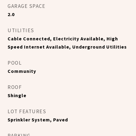
GARAGE SPACE
2.0
UTILITIES
Cable Connected, Electricity Available, High
Speed Internet Available, Underground Utilities
POOL
Community
ROOF
Shingle
LOT FEATURES
Sprinkler System, Paved
PARKING