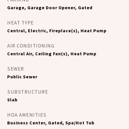
Garage, Garage Door Opener, Gated
HEAT TYPE
Central, Electric, Fireplace(s), Heat Pump
AIR CONDITIONING
Central Air, Ceiling Fan(s), Heat Pump
SEWER
Public Sewer
SUBSTRUCTURE
Slab
HOA AMENITIES
Business Center, Gated, Spa/Hot Tub