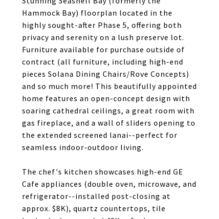
Stunning Seashell Bay (formerly the
Hammock Bay) floorplan located in the
highly sought-after Phase 5, offering both
privacy and serenity on a lush preserve lot.
Furniture available for purchase outside of
contract (all furniture, including high-end
pieces Solana Dining Chairs/Rove Concepts)
and so much more! This beautifully appointed
home features an open-concept design with
soaring cathedral ceilings, a great room with
gas fireplace, and a wall of sliders opening to
the extended screened lanai--perfect for
seamless indoor-outdoor living.
The chef's kitchen showcases high-end GE
Cafe appliances (double oven, microwave, and
refrigerator--installed post-closing at
approx. $8K), quartz countertops, tile