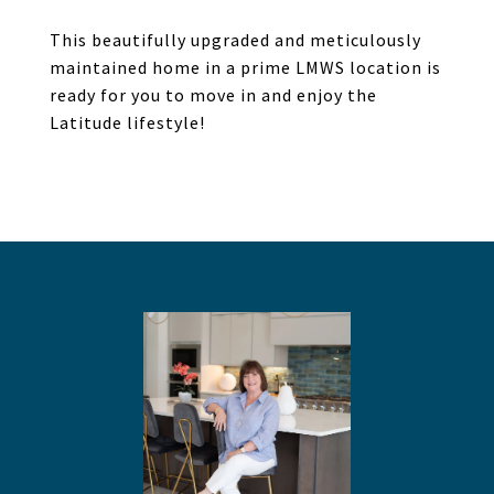
This beautifully upgraded and meticulously
maintained home in a prime LMWS location is
ready for you to move in and enjoy the
Latitude lifestyle!