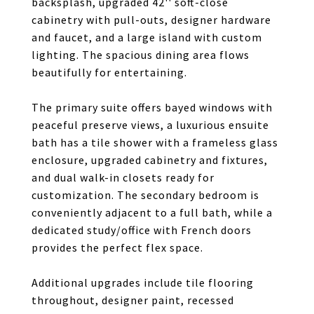
backsplash, upgraded 42'' soft-close
cabinetry with pull-outs, designer hardware
and faucet, and a large island with custom
lighting. The spacious dining area flows
beautifully for entertaining.
The primary suite offers bayed windows with
peaceful preserve views, a luxurious ensuite
bath has a tile shower with a frameless glass
enclosure, upgraded cabinetry and fixtures,
and dual walk-in closets ready for
customization. The secondary bedroom is
conveniently adjacent to a full bath, while a
dedicated study/office with French doors
provides the perfect flex space.
Additional upgrades include tile flooring
throughout, designer paint, recessed