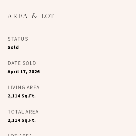
AREA & LOT
STATUS
Sold
DATE SOLD
April 17, 2026
LIVING AREA
2,114
Sq.Ft.
TOTAL AREA
2,114
Sq.Ft.