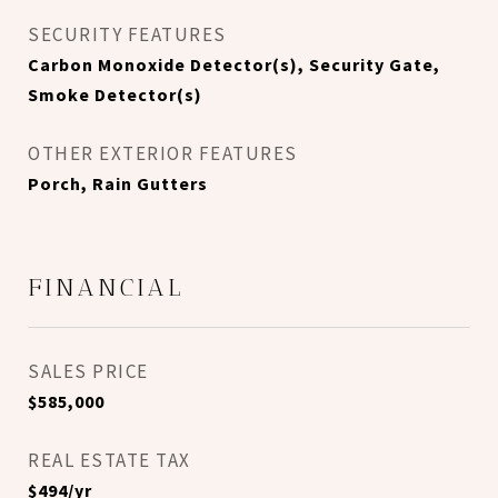
SECURITY FEATURES
Carbon Monoxide Detector(s), Security Gate,
Smoke Detector(s)
OTHER EXTERIOR FEATURES
Porch, Rain Gutters
FINANCIAL
SALES PRICE
$585,000
REAL ESTATE TAX
$494/yr