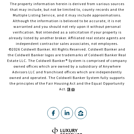
The property information herein is derived from various sources
that may include, but not be limited to, county records and the
Multiple Listing Service, and it may include approximations.
Although the information is believed to be accurate, it is not
warranted and you should not rely upon it without personal
verification. Not intended as a solicitation if your property is
already listed by another broker. Affiliated real estate agents are
independent contractor sales associates, not employees.
©
2026
Coldwell Banker. All Rights Reserved. Coldwell Banker and
the Coldwell Banker logos are trademarks of Coldwell Banker Real
Estate LLC. The Coldwell Banker® System is comprised of company
owned offices which are owned by a subsidiary of Anywhere
Advisors LLC and franchised offices which are independently
owned and operated. The Coldwell Banker System fully supports
the principles of the Fair Housing Act and the Equal Opportunity
Act.