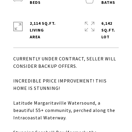
2,114 SQ.FT.
6,142
LIVING
SQ.FT.
CURRENTLY UNDER CONTRACT, SELLER WILL
CONSIDER BACKUP OFFERS.
INCREDIBLE PRICE IMPROVEMENT! THIS
HOME IS STUNNING!
Latitude Margaritaville Watersound, a
beautiful 55+ community, perched along the
Intracoastal Waterway.