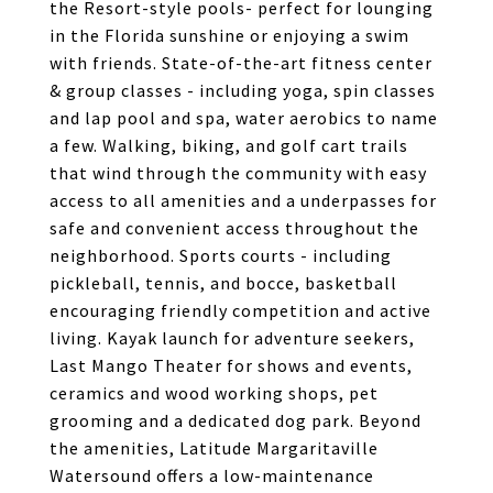
the Resort-style pools- perfect for lounging
in the Florida sunshine or enjoying a swim
with friends. State-of-the-art fitness center
& group classes - including yoga, spin classes
and lap pool and spa, water aerobics to name
a few. Walking, biking, and golf cart trails
that wind through the community with easy
access to all amenities and a underpasses for
safe and convenient access throughout the
neighborhood. Sports courts - including
pickleball, tennis, and bocce, basketball
encouraging friendly competition and active
living. Kayak launch for adventure seekers,
Last Mango Theater for shows and events,
ceramics and wood working shops, pet
grooming and a dedicated dog park. Beyond
the amenities, Latitude Margaritaville
Watersound offers a low-maintenance