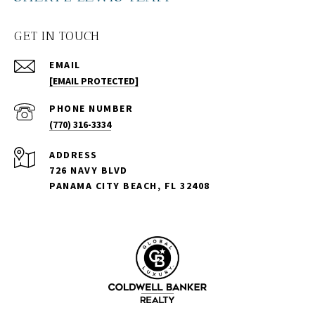
GET IN TOUCH
EMAIL
[EMAIL PROTECTED]
PHONE NUMBER
(770) 316-3334
ADDRESS
726 NAVY BLVD
PANAMA CITY BEACH, FL 32408