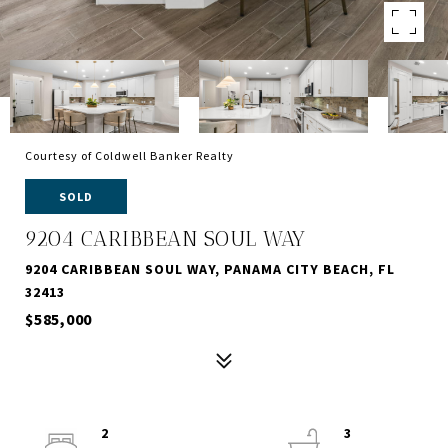
Courtesy of Coldwell Banker Realty
SOLD
9204 CARIBBEAN SOUL WAY
9204 CARIBBEAN SOUL WAY, PANAMA CITY BEACH, FL
32413
$585,000
2
3