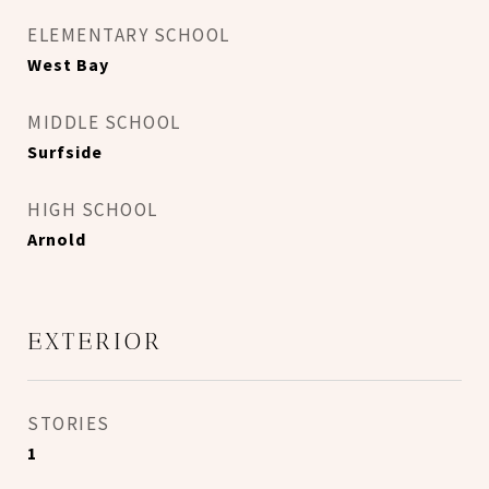
ELEMENTARY SCHOOL
West Bay
MIDDLE SCHOOL
Surfside
HIGH SCHOOL
Arnold
EXTERIOR
STORIES
1