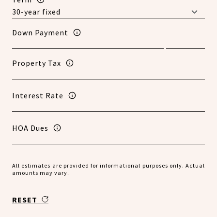
Down Payment
Property Tax
Interest Rate
HOA Dues
All estimates are provided for informational purposes only. Actual
amounts may vary.
RESET