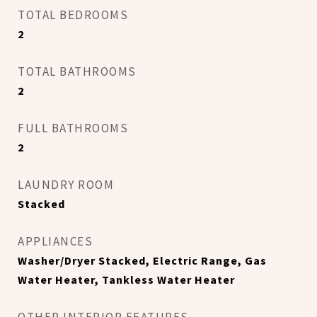
TOTAL BEDROOMS
2
TOTAL BATHROOMS
2
FULL BATHROOMS
2
LAUNDRY ROOM
Stacked
APPLIANCES
Washer/Dryer Stacked, Electric Range, Gas
Water Heater, Tankless Water Heater