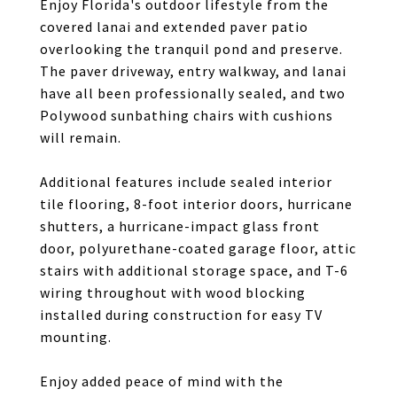
Enjoy Florida's outdoor lifestyle from the
covered lanai and extended paver patio
overlooking the tranquil pond and preserve.
The paver driveway, entry walkway, and lanai
have all been professionally sealed, and two
Polywood sunbathing chairs with cushions
will remain.
Additional features include sealed interior
tile flooring, 8-foot interior doors, hurricane
shutters, a hurricane-impact glass front
door, polyurethane-coated garage floor, attic
stairs with additional storage space, and T-6
wiring throughout with wood blocking
installed during construction for easy TV
mounting.
Enjoy added peace of mind with the