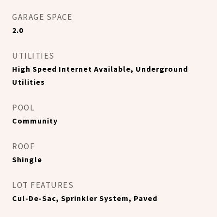
GARAGE SPACE
2.0
UTILITIES
High Speed Internet Available, Underground
Utilities
POOL
Community
ROOF
Shingle
LOT FEATURES
Cul-De-Sac, Sprinkler System, Paved