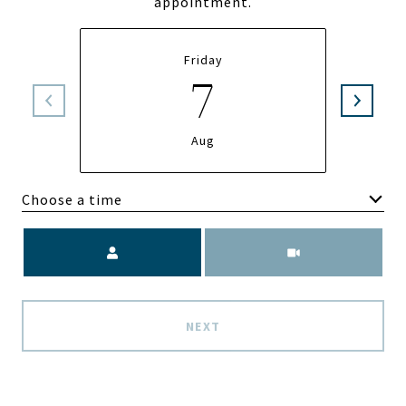
appointment.
Friday
7
Aug
Choose a time
Meeting Type
NEXT