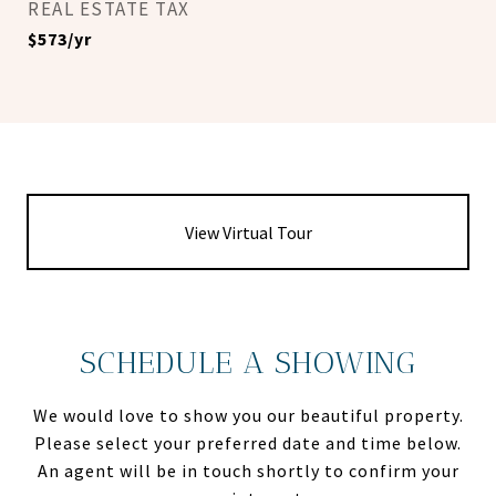
REAL ESTATE TAX
$573/yr
View Virtual Tour
SCHEDULE A SHOWING
We would love to show you our beautiful property.
Please select your preferred date and time below.
An agent will be in touch shortly to confirm your