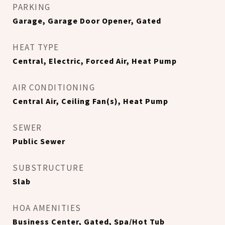
PARKING
Garage, Garage Door Opener, Gated
HEAT TYPE
Central, Electric, Forced Air, Heat Pump
AIR CONDITIONING
Central Air, Ceiling Fan(s), Heat Pump
SEWER
Public Sewer
SUBSTRUCTURE
Slab
HOA AMENITIES
Business Center, Gated, Spa/Hot Tub