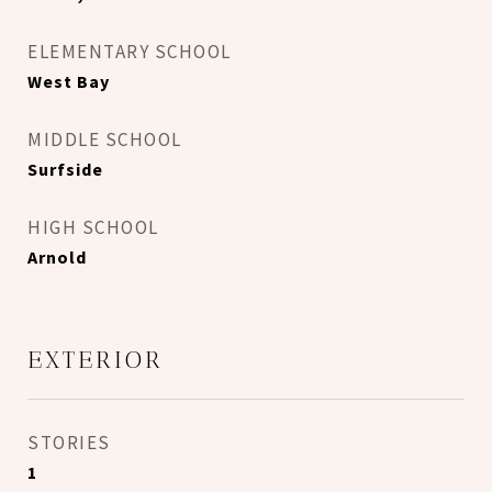
ELEMENTARY SCHOOL
West Bay
MIDDLE SCHOOL
Surfside
HIGH SCHOOL
Arnold
EXTERIOR
STORIES
1