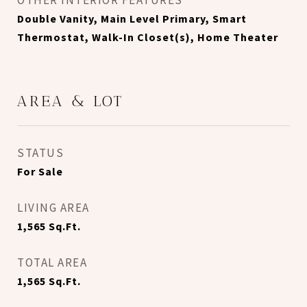
OTHER INTERIOR FEATURES
Double Vanity, Main Level Primary, Smart
Thermostat, Walk-In Closet(s), Home Theater
AREA & LOT
STATUS
For Sale
LIVING AREA
1,565
Sq.Ft.
TOTAL AREA
1,565
Sq.Ft.