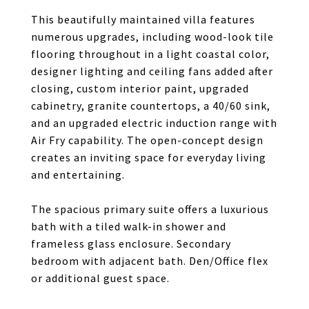
This beautifully maintained villa features
numerous upgrades, including wood-look tile
flooring throughout in a light coastal color,
designer lighting and ceiling fans added after
closing, custom interior paint, upgraded
cabinetry, granite countertops, a 40/60 sink,
and an upgraded electric induction range with
Air Fry capability. The open-concept design
creates an inviting space for everyday living
and entertaining.
The spacious primary suite offers a luxurious
bath with a tiled walk-in shower and
frameless glass enclosure. Secondary
bedroom with adjacent bath. Den/Office flex
or additional guest space.