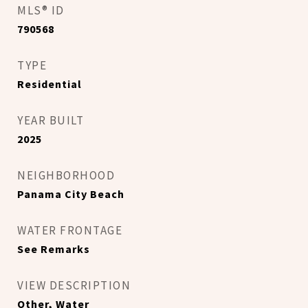
MLS® ID
790568
TYPE
Residential
YEAR BUILT
2025
NEIGHBORHOOD
Panama City Beach
WATER FRONTAGE
See Remarks
VIEW DESCRIPTION
Other, Water