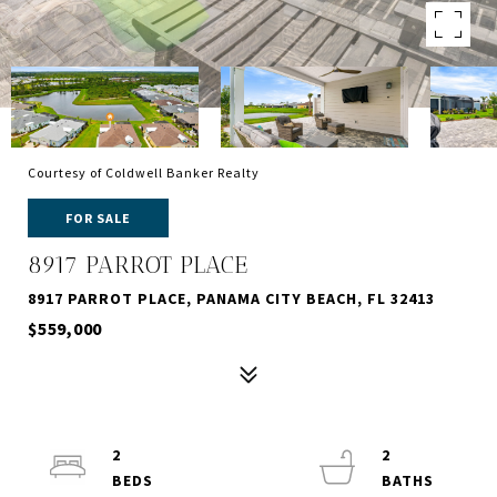
Courtesy of Coldwell Banker Realty
FOR SALE
8917 PARROT PLACE
8917 PARROT PLACE, PANAMA CITY BEACH, FL 32413
$559,000
2
2