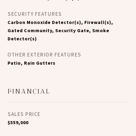
SECURITY FEATURES
Carbon Monoxide Detector(s), Firewall(s),
Gated Community, Security Gate, Smoke
Detector(s)
OTHER EXTERIOR FEATURES
Patio, Rain Gutters
FINANCIAL
SALES PRICE
$559,000