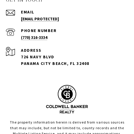
EMAIL
[EMAIL PROTECTED]
PHONE NUMBER
(770) 316-3334
ADDRESS
726 NAVY BLVD
PANAMA CITY BEACH, FL 32408
The property information herein is derived from various sources
that may include, but not be limited to, county records and the
Multiple Listing Service, and it may include approximations.