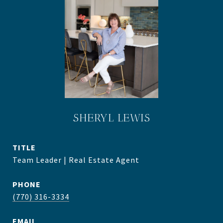
SHERYL LEWIS
TITLE
Team Leader | Real Estate Agent
PHONE
(770) 316-3334
EMAIL