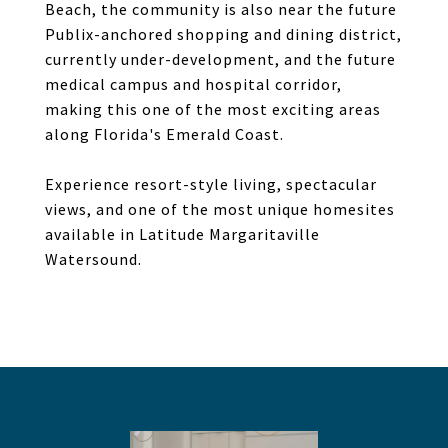
Beach, the community is also near the future
Publix-anchored shopping and dining district,
currently under-development, and the future
medical campus and hospital corridor,
making this one of the most exciting areas
along Florida's Emerald Coast.
Experience resort-style living, spectacular
views, and one of the most unique homesites
available in Latitude Margaritaville
Watersound.