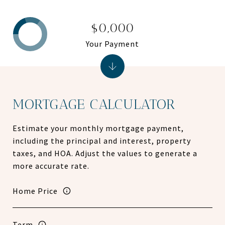
$0,000
Your Payment
MORTGAGE CALCULATOR
Estimate your monthly mortgage payment,
including the principal and interest, property
taxes, and HOA. Adjust the values to generate a
more accurate rate.
Home Price
Term