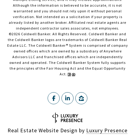
Although the information is believed to be accurate, it is not
warranted and you should not rely upon it without personal
verification. Not intended as a solicitation if your property is
already listed by another broker. Affiliated real estate agents are
independent contractor sales associates, not employees.
©
2026
Coldwell Banker. All Rights Reserved. Coldwell Banker and
the Coldwell Banker logos are trademarks of Coldwell Banker Real
Estate LLC. The Coldwell Banker® System is comprised of company
owned offices which are owned by a subsidiary of Anywhere
Advisors LLC and franchised offices which are independently
owned and operated. The Coldwell Banker System fully supports
the principles of the Fair Housing Act and the Equal Opportunity
Act.
Real Estate Website Design by
Luxury Presence