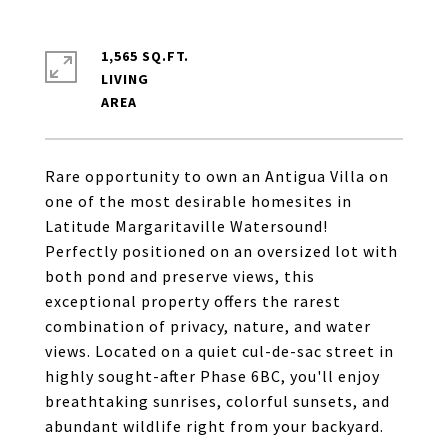
1,565 SQ.FT.
LIVING
Rare opportunity to own an Antigua Villa on
one of the most desirable homesites in
Latitude Margaritaville Watersound!
Perfectly positioned on an oversized lot with
both pond and preserve views, this
exceptional property offers the rarest
combination of privacy, nature, and water
views. Located on a quiet cul-de-sac street in
highly sought-after Phase 6BC, you'll enjoy
breathtaking sunrises, colorful sunsets, and
abundant wildlife right from your backyard.