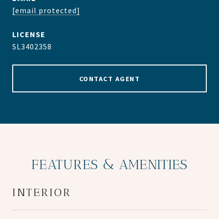
[email protected]
SL3402358
CONTACT AGENT
FEATURES & AMENITIES
INTERIOR