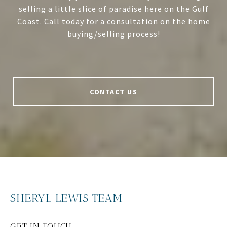
selling a little slice of paradise here on the Gulf
Coast. Call today for a consultation on the home
buying/selling process!
CONTACT US
SHERYL LEWIS TEAM
GET IN TOUCH