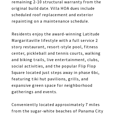
remaining 2-10 structural warranty from the
original build date. Villa HOA dues include
scheduled roof replacement and exterior
repainting on a maintenance schedule.
Residents enjoy the award-winning Latitude
Margaritaville lifestyle with a full service 2
story restaurant, resort-style pool, fitness
center, pickleball and tennis courts, walking
and biking trails, live entertainment, clubs,
social activities, and the popular Flip Flop
Square located just steps away in phase 6bc,
featuring tiki hut pavilions, grills, and
expansive green space for neighborhood
gatherings and events.
Conveniently located approximately 7 miles
from the sugar-white beaches of Panama City