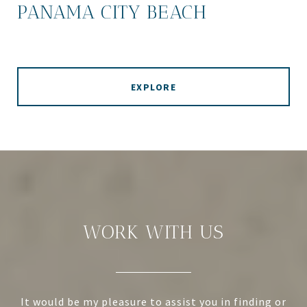
PANAMA CITY BEACH
EXPLORE
WORK WITH US
It would be my pleasure to assist you in finding or