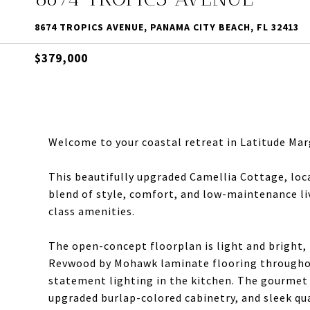
8674 TROPICS AVENUE, PANAMA CITY BEACH, FL 32413
$379,000
Welcome to your coastal retreat in Latitude Mar
This beautifully upgraded Camellia Cottage, loca
blend of style, comfort, and low-maintenance li
class amenities.
The open-concept floorplan is light and bright, 
Revwood by Mohawk laminate flooring throughout
statement lighting in the kitchen. The gourmet 
upgraded burlap-colored cabinetry, and sleek qu