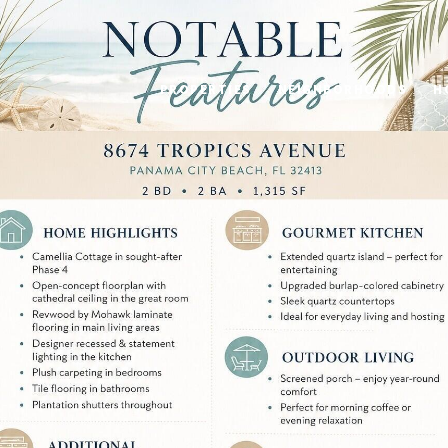
PROPERTIES
NEIGHBORHOODS
H