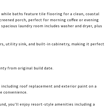
while baths feature tile flooring for a clean, coastal
screened porch, perfect for morning coffee or evening
 spacious laundry room includes washer and dryer, plus
s, utility sink, and built-in cabinetry, making it perfect
nty from original build date.
including roof replacement and exterior paint on a
ve convenience.
und, you'll enjoy resort-style amenities including a