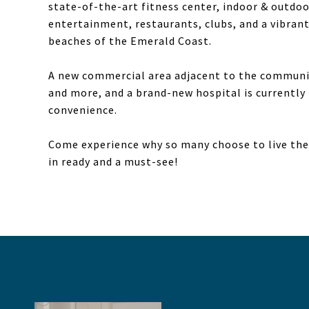
state-of-the-art fitness center, indoor & outdoor
entertainment, restaurants, clubs, and a vibrant
beaches of the Emerald Coast.
A new commercial area adjacent to the community
and more, and a brand-new hospital is currently 
convenience.
Come experience why so many choose to live the 
in ready and a must-see!