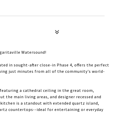
garitaville Watersound!
ted in sought-after close-in Phase 4, offers the perfect
ving just minutes from all of the community's world-
featuring a cathedral ceiling in the great room,
 the main living areas, and designer recessed and
kitchen is a standout with extended quartz island,
artz countertops--ideal for entertaining or everyday