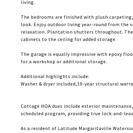
living.
The bedrooms are finished with plush carpeting, 
look. Enjoy outdoor living year-round from the 
relaxation. Plantation shutters throughout. The
cabinets to the ceiling for added storage.
The garage is equally impressive with epoxy floor
for a workshop or additional storage.
Additional highlights include:
Washer & dryer included,10-year structural warra
Cottage HOA dues include exterior maintenance, 
scheduled program, providing true lock-and-lea
As a resident of Latitude Margaritaville Waterso