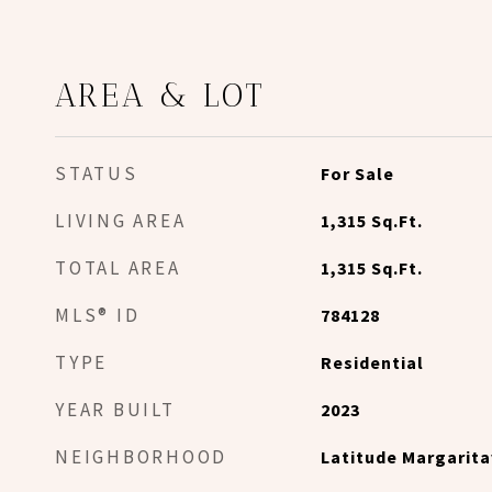
AREA & LOT
STATUS
For Sale
LIVING AREA
1,315
Sq.Ft.
TOTAL AREA
1,315
Sq.Ft.
MLS® ID
784128
TYPE
Residential
YEAR BUILT
2023
NEIGHBORHOOD
Latitude Margarita