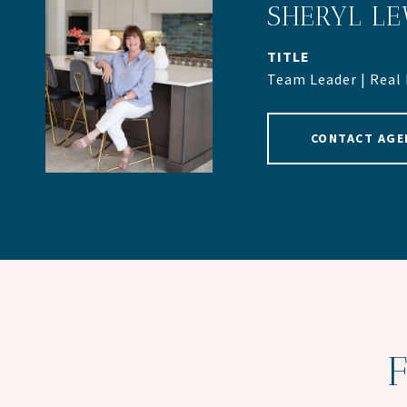
SHERYL LE
TITLE
Team Leader | Real
CONTACT AGE