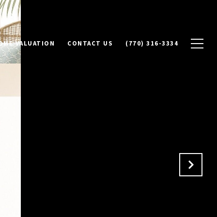
OME VALUATION
CONTACT US
(770) 316-3334