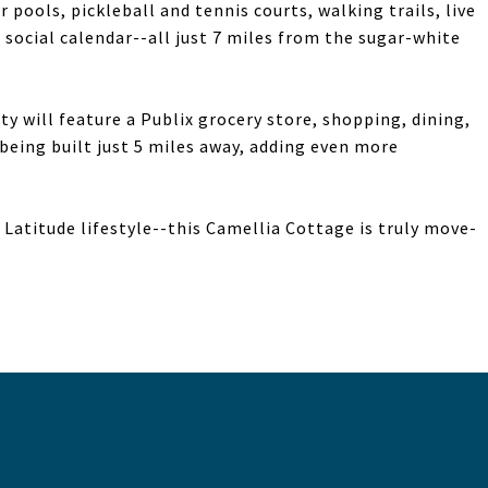
 pools, pickleball and tennis courts, walking trails, live
 social calendar--all just 7 miles from the sugar-white
 will feature a Publix grocery store, shopping, dining,
being built just 5 miles away, adding even more
Latitude lifestyle--this Camellia Cottage is truly move-