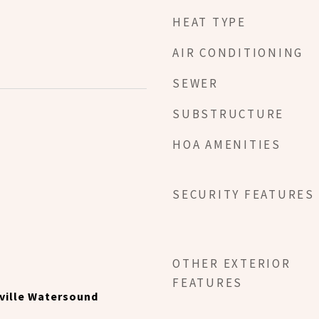
HEAT TYPE
AIR CONDITIONING
SEWER
SUBSTRUCTURE
HOA AMENITIES
SECURITY FEATURES
OTHER EXTERIOR
FEATURES
ville Watersound