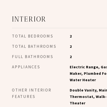
INTERIOR
TOTAL BEDROOMS
2
TOTAL BATHROOMS
2
FULL BATHROOMS
2
APPLIANCES
Electric Range, Ga
Maker, Plumbed For
Water Heater
OTHER INTERIOR
Double Vanity, Mai
FEATURES
Thermostat, Walk-
Theater