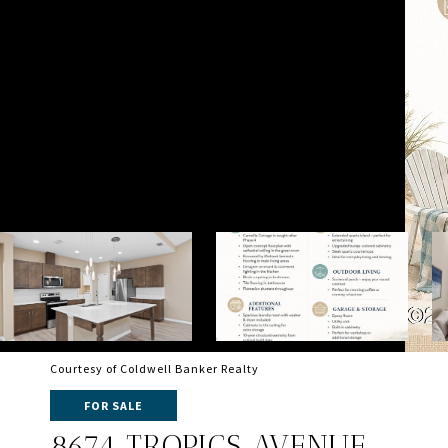
Courtesy of Coldwell Banker Realty
FOR SALE
8674 TROPICS AVENUE