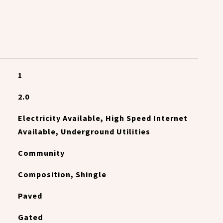
1
2.0
Electricity Available, High Speed Internet
Available, Underground Utilities
Community
Composition, Shingle
Paved
Gated