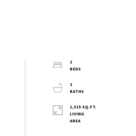
2
2
1,315 SQ.FT.
LIVING