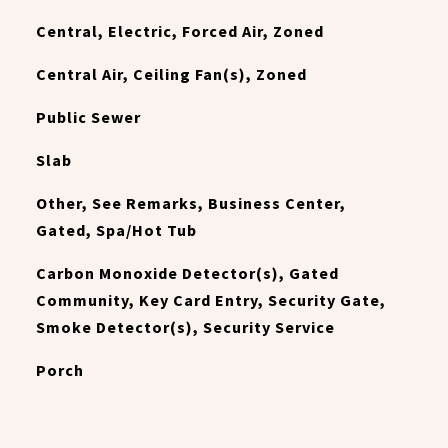
Central, Electric, Forced Air, Zoned
Central Air, Ceiling Fan(s), Zoned
Public Sewer
Slab
Other, See Remarks, Business Center,
Gated, Spa/Hot Tub
Carbon Monoxide Detector(s), Gated
Community, Key Card Entry, Security Gate,
Smoke Detector(s), Security Service
Porch