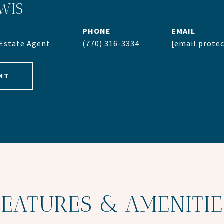
WIS
PHONE
EMAIL
 Estate Agent
(770) 316-3334
[email prote
NT
FEATURES & AMENITIE