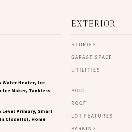
EXTERIOR
STORIES
GARAGE SPACE
UTILITIES
s Water Heater, Ice
POOL
 Ice Maker, Tankless
ROOF
n Level Primary, Smart
LOT FEATURES
In Closet(s), Home
PARKING