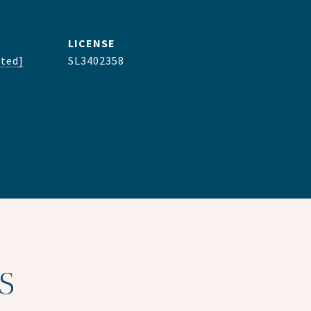
cted]
SL3402358
S