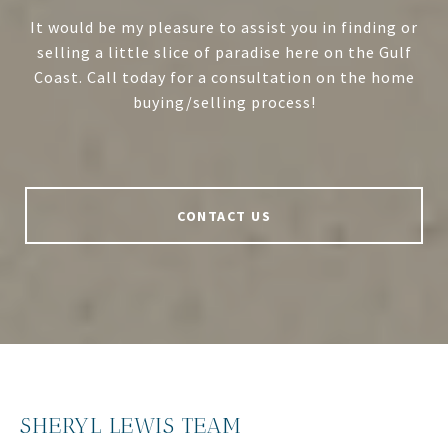
It would be my pleasure to assist you in finding or
selling a little slice of paradise here on the Gulf
Coast. Call today for a consultation on the home
buying/selling process!
CONTACT US
SHERYL LEWIS TEAM