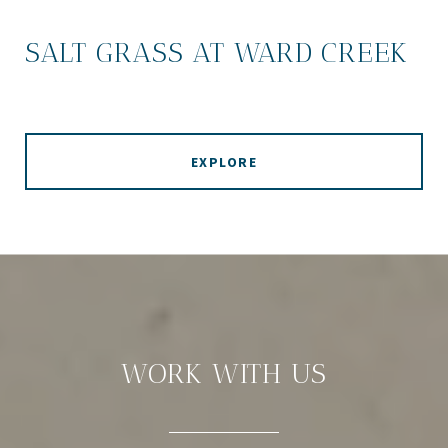
SALT GRASS AT WARD CREEK
EXPLORE
WORK WITH US