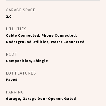
GARAGE SPACE
2.0
UTILITIES
Cable Connected, Phone Connected,
Underground Utilities, Water Connected
ROOF
Composition, Shingle
LOT FEATURES
Paved
PARKING
Garage, Garage Door Opener, Gated