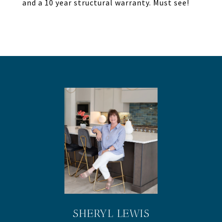
and a 10 year structural warranty. Must see!
SHERYL LEWIS