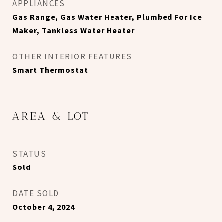
APPLIANCES
Gas Range, Gas Water Heater, Plumbed For Ice
Maker, Tankless Water Heater
OTHER INTERIOR FEATURES
Smart Thermostat
AREA & LOT
STATUS
Sold
DATE SOLD
October 4, 2024