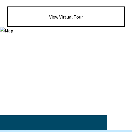
View Virtual Tour