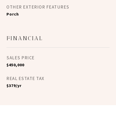
OTHER EXTERIOR FEATURES
Porch
FINANCIAL
SALES PRICE
$450,000
REAL ESTATE TAX
$379/yr