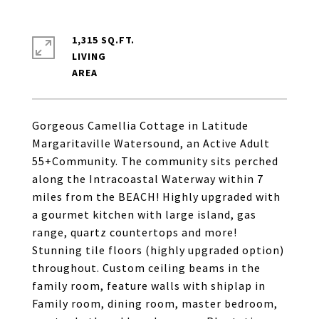
1,315 SQ.FT.
LIVING
Gorgeous Camellia Cottage in Latitude
Margaritaville Watersound, an Active Adult
55+Community. The community sits perched
along the Intracoastal Waterway within 7
miles from the BEACH! Highly upgraded with
a gourmet kitchen with large island, gas
range, quartz countertops and more!
Stunning tile floors (highly upgraded option)
throughout. Custom ceiling beams in the
family room, feature walls with shiplap in
Family room, dining room, master bedroom,