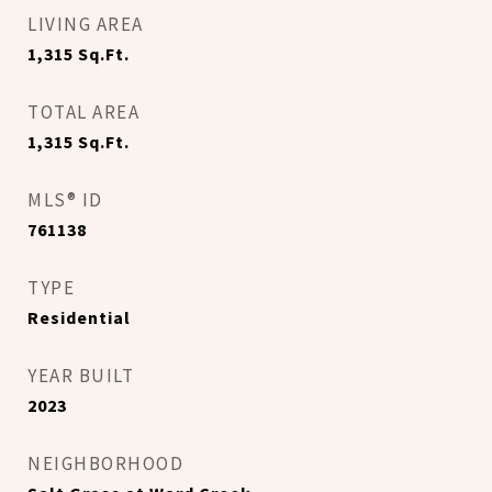
LIVING AREA
1,315
Sq.Ft.
TOTAL AREA
1,315
Sq.Ft.
MLS® ID
761138
TYPE
Residential
YEAR BUILT
2023
NEIGHBORHOOD