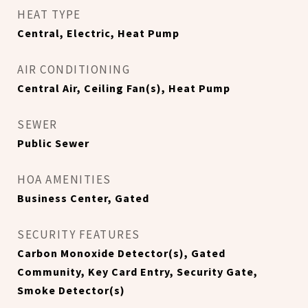
HEAT TYPE
Central, Electric, Heat Pump
AIR CONDITIONING
Central Air, Ceiling Fan(s), Heat Pump
SEWER
Public Sewer
HOA AMENITIES
Business Center, Gated
SECURITY FEATURES
Carbon Monoxide Detector(s), Gated
Community, Key Card Entry, Security Gate,
Smoke Detector(s)