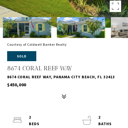
Courtesy of Coldwell Banker Realty
SOLD
8674 CORAL REEF WAY
8674 CORAL REEF WAY, PANAMA CITY BEACH, FL 32413
$450,000
2
2