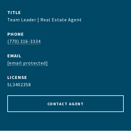
TITLE
Team Leader | Real Estate Agent
PHONE
(770) 316-3334
EMAIL
[email protected]
SL3402358
CONTACT AGENT