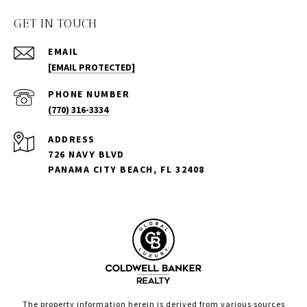
GET IN TOUCH
EMAIL
[EMAIL PROTECTED]
PHONE NUMBER
(770) 316-3334
ADDRESS
726 NAVY BLVD
PANAMA CITY BEACH, FL 32408
The property information herein is derived from various sources