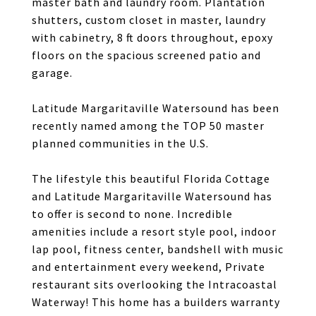
master bath and laundry room. Plantation
shutters, custom closet in master, laundry
with cabinetry, 8 ft doors throughout, epoxy
floors on the spacious screened patio and
garage.
Latitude Margaritaville Watersound has been
recently named among the TOP 50 master
planned communities in the U.S.
The lifestyle this beautiful Florida Cottage
and Latitude Margaritaville Watersound has
to offer is second to none. Incredible
amenities include a resort style pool, indoor
lap pool, fitness center, bandshell with music
and entertainment every weekend, Private
restaurant sits overlooking the Intracoastal
Waterway! This home has a builders warranty