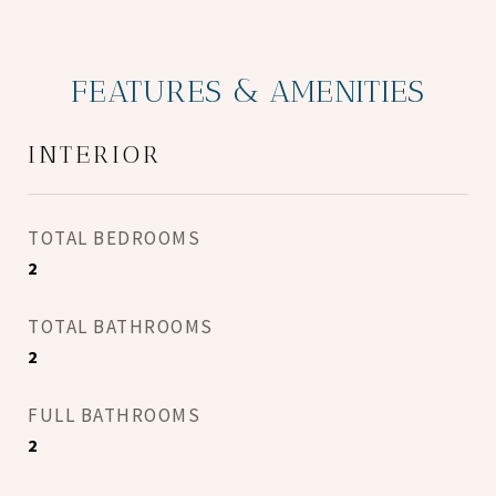
FEATURES & AMENITIES
INTERIOR
TOTAL BEDROOMS
2
TOTAL BATHROOMS
2
FULL BATHROOMS
2