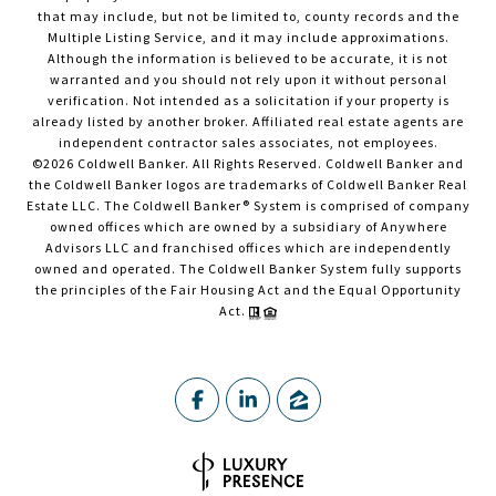
that may include, but not be limited to, county records and the
Multiple Listing Service, and it may include approximations.
Although the information is believed to be accurate, it is not
warranted and you should not rely upon it without personal
verification. Not intended as a solicitation if your property is
already listed by another broker. Affiliated real estate agents are
independent contractor sales associates, not employees.
©
2026
Coldwell Banker. All Rights Reserved. Coldwell Banker and
the Coldwell Banker logos are trademarks of Coldwell Banker Real
Estate LLC. The Coldwell Banker® System is comprised of company
owned offices which are owned by a subsidiary of Anywhere
Advisors LLC and franchised offices which are independently
owned and operated. The Coldwell Banker System fully supports
the principles of the Fair Housing Act and the Equal Opportunity
Act.