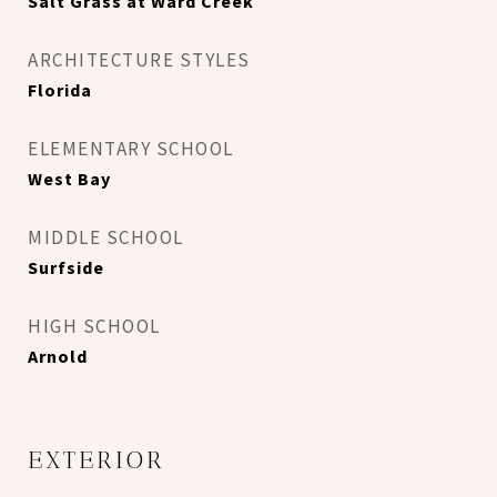
Salt Grass at Ward Creek
ARCHITECTURE STYLES
Florida
ELEMENTARY SCHOOL
West Bay
MIDDLE SCHOOL
Surfside
HIGH SCHOOL
Arnold
EXTERIOR