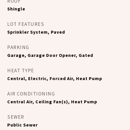
ROOF
Shingle
LOT FEATURES
Sprinkler System, Paved
PARKING
Garage, Garage Door Opener, Gated
HEAT TYPE
Central, Electric, Forced Air, Heat Pump
AIR CONDITIONING
Central Air, Ceiling Fan(s), Heat Pump
SEWER
Public Sewer