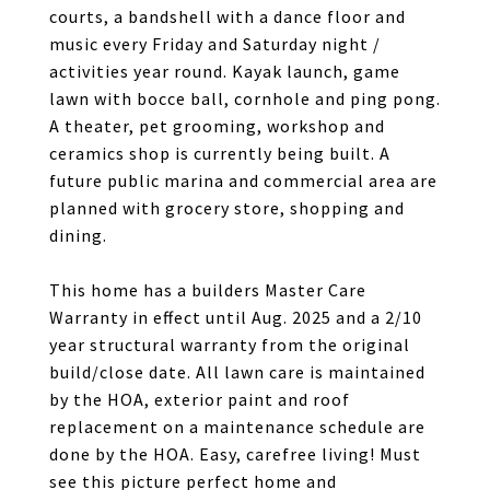
courts, a bandshell with a dance floor and
music every Friday and Saturday night /
activities year round. Kayak launch, game
lawn with bocce ball, cornhole and ping pong.
A theater, pet grooming, workshop and
ceramics shop is currently being built. A
future public marina and commercial area are
planned with grocery store, shopping and
dining.
This home has a builders Master Care
Warranty in effect until Aug. 2025 and a 2/10
year structural warranty from the original
build/close date. All lawn care is maintained
by the HOA, exterior paint and roof
replacement on a maintenance schedule are
done by the HOA. Easy, carefree living! Must
see this picture perfect home and