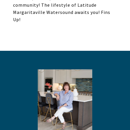
community! The lifestyle of Latitude
Margaritaville Watersound awaits you! Fins
Up!