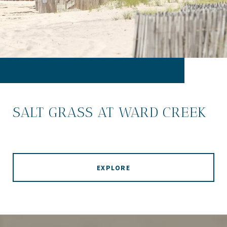
SALT GRASS AT WARD CREEK
EXPLORE