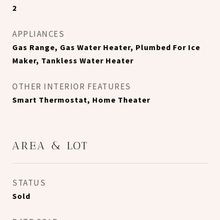
2
APPLIANCES
Gas Range, Gas Water Heater, Plumbed For Ice
Maker, Tankless Water Heater
OTHER INTERIOR FEATURES
Smart Thermostat, Home Theater
AREA & LOT
STATUS
Sold