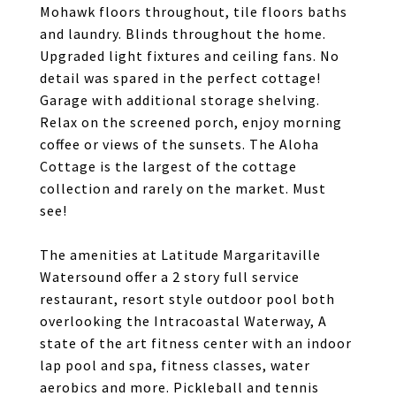
Mohawk floors throughout, tile floors baths
and laundry. Blinds throughout the home.
Upgraded light fixtures and ceiling fans. No
detail was spared in the perfect cottage!
Garage with additional storage shelving.
Relax on the screened porch, enjoy morning
coffee or views of the sunsets. The Aloha
Cottage is the largest of the cottage
collection and rarely on the market. Must
see!
The amenities at Latitude Margaritaville
Watersound offer a 2 story full service
restaurant, resort style outdoor pool both
overlooking the Intracoastal Waterway, A
state of the art fitness center with an indoor
lap pool and spa, fitness classes, water
aerobics and more. Pickleball and tennis