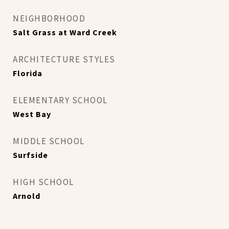
NEIGHBORHOOD
Salt Grass at Ward Creek
ARCHITECTURE STYLES
Florida
ELEMENTARY SCHOOL
West Bay
MIDDLE SCHOOL
Surfside
HIGH SCHOOL
Arnold