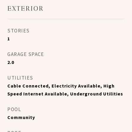
EXTERIOR
STORIES
1
GARAGE SPACE
2.0
UTILITIES
Cable Connected, Electricity Available, High
Speed Internet Available, Underground Utilities
POOL
Community