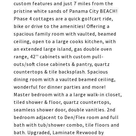
custom features and just 7 miles from the
pristine white sands of Panama City BEACH!
Phase 4 cottages are a quick golfcart ride,
bike or drive to the amenities! Offering a
spacious family room with vaulted, beamed
ceiling, open to a large cooks kitchen, with
an extended large island, gas double oven
range, 42'' cabinets with custom pull-
outs/soft close cabinets & pantry, quartz
countertops & tile backsplash. Spacious
dining room with a vaulted beamed ceiling,
wonderful for dinner parties and more!
Master bedroom with a a large walk-in closet,
tiled shower & floor, quartz countertops,
seamless shower door, double vanities. 2nd
bedroom adjacent to Den/Flex room and full
bath with tub/shower combo, tile floors and
bath. Upgraded, Laminate Revwood by