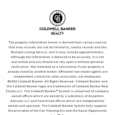
The property information herein is derived from various sources
that may include, but not be limited to, county records and the
Multiple Listing Service, and it may include approximations.
Although the information is believed to be accurate, it is not
warranted and you should not rely upon it without personal
verification. Not intended as a solicitation if your property is
already listed by another broker. Affiliated real estate agents are
independent contractor sales associates, not employees.
©
2026
Coldwell Banker. All Rights Reserved. Coldwell Banker and
the Coldwell Banker logos are trademarks of Coldwell Banker Real
Estate LLC. The Coldwell Banker® System is comprised of company
owned offices which are owned by a subsidiary of Anywhere
Advisors LLC and franchised offices which are independently
owned and operated. The Coldwell Banker System fully supports
the principles of the Fair Housing Act and the Equal Opportunity