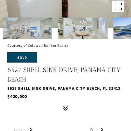
Courtesy of Coldwell Banker Realty
SOLD
8627 SHELL SINK DRIVE, PANAMA CITY
BEACH
8627 SHELL SINK DRIVE, PANAMA CITY BEACH, FL 32413
$420,000
2
2