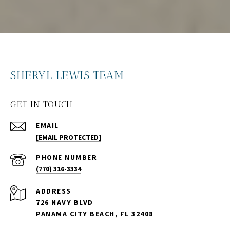
SHERYL LEWIS TEAM
GET IN TOUCH
EMAIL
[EMAIL PROTECTED]
PHONE NUMBER
(770) 316-3334
ADDRESS
726 NAVY BLVD
PANAMA CITY BEACH, FL 32408