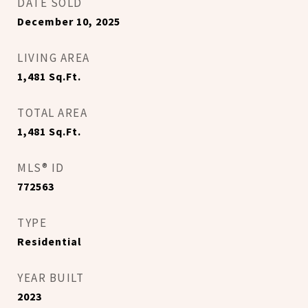
DATE SOLD
December 10, 2025
LIVING AREA
1,481
Sq.Ft.
TOTAL AREA
1,481
Sq.Ft.
MLS® ID
772563
TYPE
Residential
YEAR BUILT
2023