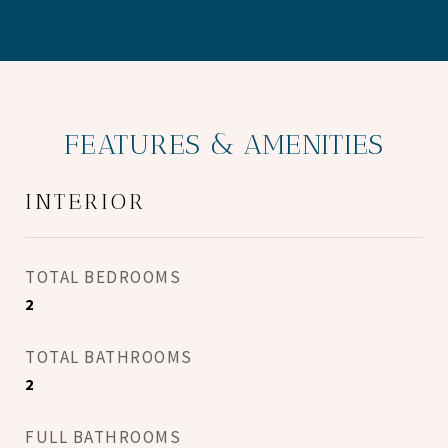
FEATURES & AMENITIES
INTERIOR
TOTAL BEDROOMS
2
TOTAL BATHROOMS
2
FULL BATHROOMS