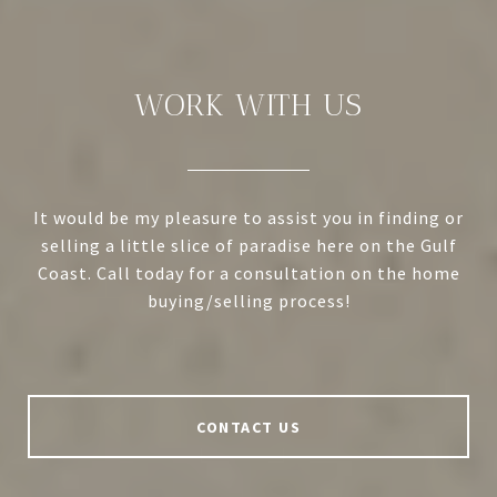
WORK WITH US
It would be my pleasure to assist you in finding or
selling a little slice of paradise here on the Gulf
Coast. Call today for a consultation on the home
buying/selling process!
CONTACT US