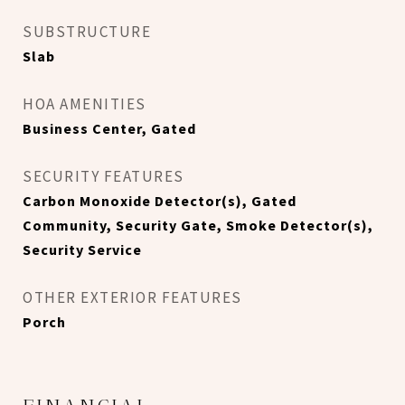
SUBSTRUCTURE
Slab
HOA AMENITIES
Business Center, Gated
SECURITY FEATURES
Carbon Monoxide Detector(s), Gated
Community, Security Gate, Smoke Detector(s),
Security Service
OTHER EXTERIOR FEATURES
Porch