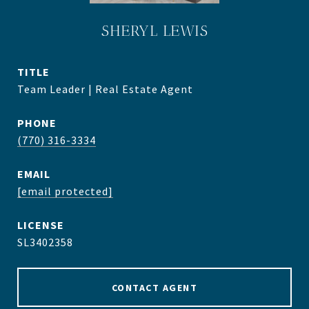
SHERYL LEWIS
TITLE
Team Leader | Real Estate Agent
PHONE
(770) 316-3334
EMAIL
[email protected]
SL3402358
CONTACT AGENT