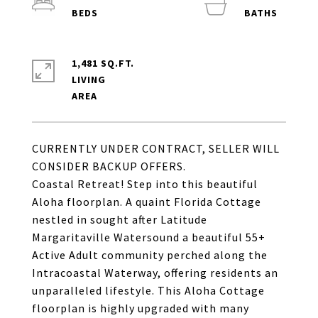
1,481 SQ.FT.
LIVING
CURRENTLY UNDER CONTRACT, SELLER WILL
CONSIDER BACKUP OFFERS.
Coastal Retreat! Step into this beautiful
Aloha floorplan. A quaint Florida Cottage
nestled in sought after Latitude
Margaritaville Watersound a beautiful 55+
Active Adult community perched along the
Intracoastal Waterway, offering residents an
unparalleled lifestyle. This Aloha Cottage
floorplan is highly upgraded with many