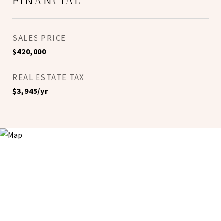
FINANCIAL
SALES PRICE
$420,000
REAL ESTATE TAX
$3,945/yr