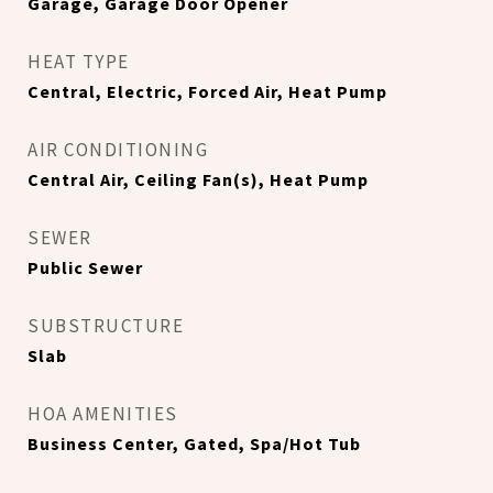
Garage, Garage Door Opener
HEAT TYPE
Central, Electric, Forced Air, Heat Pump
AIR CONDITIONING
Central Air, Ceiling Fan(s), Heat Pump
SEWER
Public Sewer
SUBSTRUCTURE
Slab
HOA AMENITIES
Business Center, Gated, Spa/Hot Tub