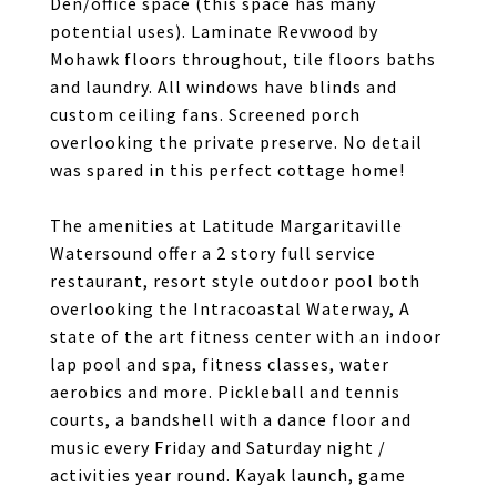
Den/office space (this space has many
potential uses). Laminate Revwood by
Mohawk floors throughout, tile floors baths
and laundry. All windows have blinds and
custom ceiling fans. Screened porch
overlooking the private preserve. No detail
was spared in this perfect cottage home!
The amenities at Latitude Margaritaville
Watersound offer a 2 story full service
restaurant, resort style outdoor pool both
overlooking the Intracoastal Waterway, A
state of the art fitness center with an indoor
lap pool and spa, fitness classes, water
aerobics and more. Pickleball and tennis
courts, a bandshell with a dance floor and
music every Friday and Saturday night /
activities year round. Kayak launch, game