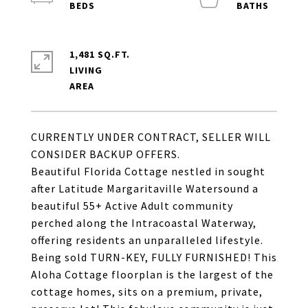
1,481 SQ.FT.
LIVING
CURRENTLY UNDER CONTRACT, SELLER WILL
CONSIDER BACKUP OFFERS.
Beautiful Florida Cottage nestled in sought
after Latitude Margaritaville Watersound a
beautiful 55+ Active Adult community
perched along the Intracoastal Waterway,
offering residents an unparalleled lifestyle.
Being sold TURN-KEY, FULLY FURNISHED! This
Aloha Cottage floorplan is the largest of the
cottage homes, sits on a premium, private,