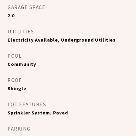
GARAGE SPACE
2.0
UTILITIES
Electricity Available, Underground Utilities
POOL
Community
ROOF
Shingle
LOT FEATURES
Sprinkler System, Paved
PARKING