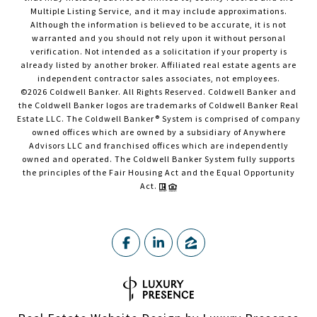
Multiple Listing Service, and it may include approximations.
Although the information is believed to be accurate, it is not
warranted and you should not rely upon it without personal
verification. Not intended as a solicitation if your property is
already listed by another broker. Affiliated real estate agents are
independent contractor sales associates, not employees.
©
2026
Coldwell Banker. All Rights Reserved. Coldwell Banker and
the Coldwell Banker logos are trademarks of Coldwell Banker Real
Estate LLC. The Coldwell Banker® System is comprised of company
owned offices which are owned by a subsidiary of Anywhere
Advisors LLC and franchised offices which are independently
owned and operated. The Coldwell Banker System fully supports
the principles of the Fair Housing Act and the Equal Opportunity
Act.