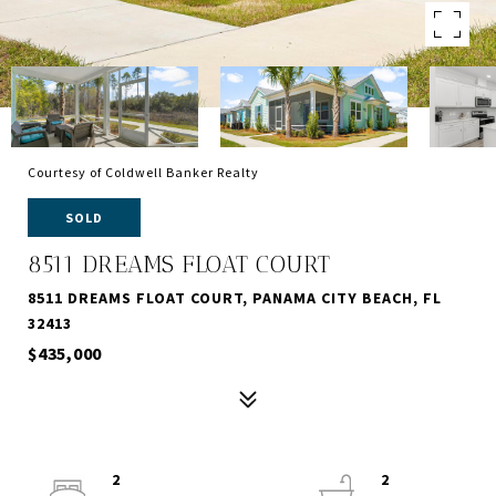
Courtesy of Coldwell Banker Realty
SOLD
8511 DREAMS FLOAT COURT
8511 DREAMS FLOAT COURT, PANAMA CITY BEACH, FL
32413
$435,000
2
2