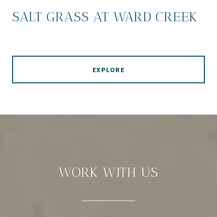
SALT GRASS AT WARD CREEK
EXPLORE
WORK WITH US