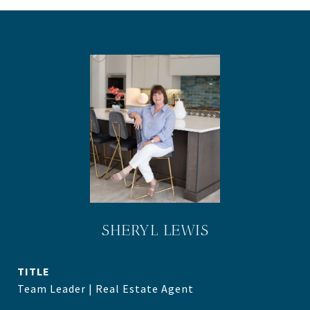
SHERYL LEWIS
TITLE
Team Leader | Real Estate Agent