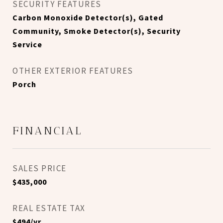
SECURITY FEATURES
Carbon Monoxide Detector(s), Gated
Community, Smoke Detector(s), Security
Service
OTHER EXTERIOR FEATURES
Porch
FINANCIAL
SALES PRICE
$435,000
REAL ESTATE TAX
$494/yr