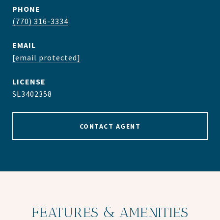
PHONE
(770) 316-3334
EMAIL
[email protected]
SL3402358
CONTACT AGENT
FEATURES & AMENITIES