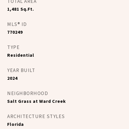
TOTAL AREA
1,481
Sq.Ft.
MLS® ID
770249
TYPE
Residential
YEAR BUILT
2024
NEIGHBORHOOD
Salt Grass at Ward Creek
ARCHITECTURE STYLES
Florida