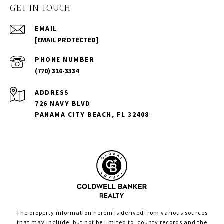
GET IN TOUCH
EMAIL
[EMAIL PROTECTED]
PHONE NUMBER
(770) 316-3334
ADDRESS
726 NAVY BLVD
PANAMA CITY BEACH, FL 32408
The property information herein is derived from various sources
that may include, but not be limited to, county records and the