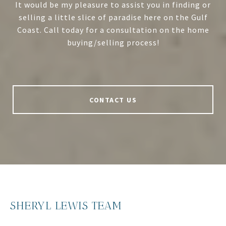
It would be my pleasure to assist you in finding or
selling a little slice of paradise here on the Gulf
Coast. Call today for a consultation on the home
buying/selling process!
CONTACT US
SHERYL LEWIS TEAM