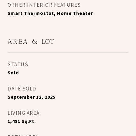
OTHER INTERIOR FEATURES
Smart Thermostat, Home Theater
AREA & LOT
STATUS
Sold
DATE SOLD
September 12, 2025
LIVING AREA
1,481
Sq.Ft.