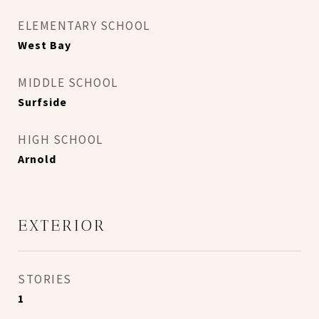
ELEMENTARY SCHOOL
West Bay
MIDDLE SCHOOL
Surfside
HIGH SCHOOL
Arnold
EXTERIOR
STORIES
1