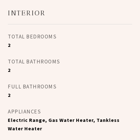
INTERIOR
TOTAL BEDROOMS
2
TOTAL BATHROOMS
2
FULL BATHROOMS
2
APPLIANCES
Electric Range, Gas Water Heater, Tankless
Water Heater