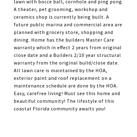
lawn with bocce ball, cornhole and ping pong.
A theater, pet grooming, workshop and
ceramics shop is currently being built. A
future public marina and commercial area are
planned with grocery store, shopping and
dining. Home has the builders Master Care
warranty which in effect 2 years from original
close date and a Builders 2/10 year structural
warranty from the original build/close date.
All lawn care is maintained by the HOA,
exterior paint and roof replacement on a
maintenance schedule are done by the HOA.
Easy, carefree living! Must see this home and
beautiful community! The lifestyle of this
coastal Florida community awaits you!