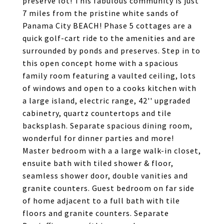
preserve lot! This fabulous community is just
7 miles from the pristine white sands of
Panama City BEACH! Phase 5 cottages are a
quick golf-cart ride to the amenities and are
surrounded by ponds and preserves. Step in to
this open concept home with a spacious
family room featuring a vaulted ceiling, lots
of windows and open to a cooks kitchen with
a large island, electric range, 42'' upgraded
cabinetry, quartz countertops and tile
backsplash. Separate spacious dining room,
wonderful for dinner parties and more!
Master bedroom with a a large walk-in closet,
ensuite bath with tiled shower & floor,
seamless shower door, double vanities and
granite counters. Guest bedroom on far side
of home adjacent to a full bath with tile
floors and granite counters. Separate