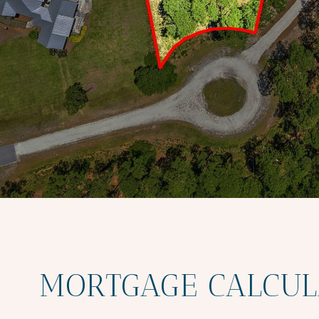
MORTGAGE CALCUL