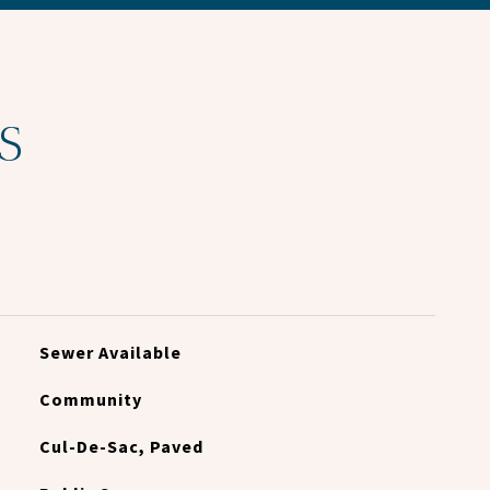
S
Sewer Available
Community
Cul-De-Sac, Paved