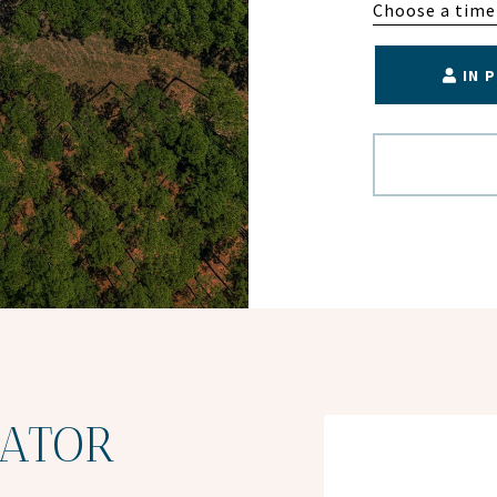
Choose a time
IN 
ATOR