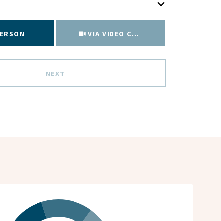
Meeting Type
PERSON
VIA VIDEO CHAT
NEXT