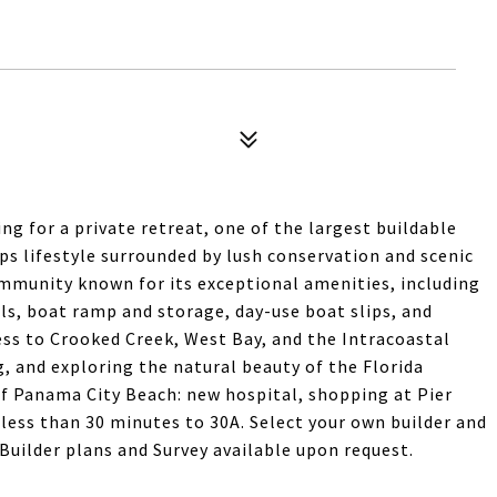
ng for a private retreat, one of the largest buildable
s lifestyle surrounded by lush conservation and scenic
mmunity known for its exceptional amenities, including
ils, boat ramp and storage, day-use boat slips, and
cess to Crooked Creek, West Bay, and the Intracoastal
g, and exploring the natural beauty of the Florida
f Panama City Beach: new hospital, shopping at Pier
 less than 30 minutes to 30A. Select your own builder and
uilder plans and Survey available upon request.