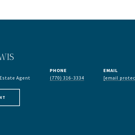
WIS
PHONE
EMAIL
 Estate Agent
(770) 316-3334
[email prote
NT