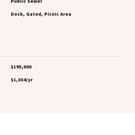
Public Sewer
Dock, Gated, Picnic Area
$195,000
$1,034/yr