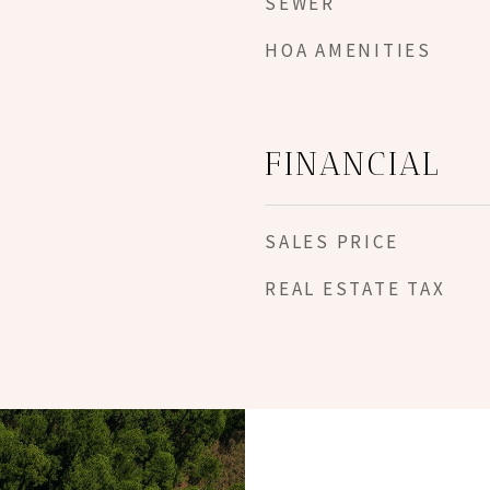
SEWER
HOA AMENITIES
FINANCIAL
SALES PRICE
REAL ESTATE TAX