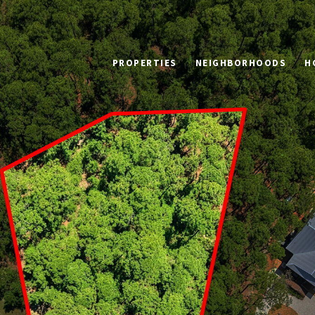
PROPERTIES
NEIGHBORHOODS
H