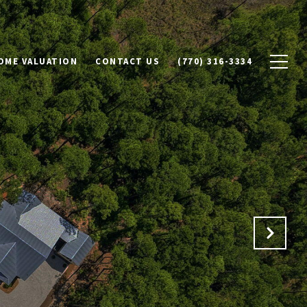
OME VALUATION
CONTACT US
(770) 316-3334