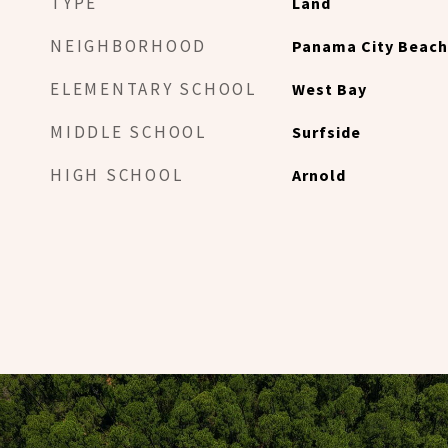
TYPE
Land
NEIGHBORHOOD
Panama City Beach
ELEMENTARY SCHOOL
West Bay
MIDDLE SCHOOL
Surfside
HIGH SCHOOL
Arnold