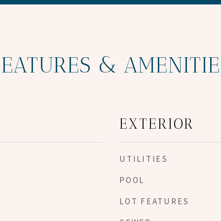
FEATURES & AMENITIE
EXTERIOR
UTILITIES
POOL
LOT FEATURES