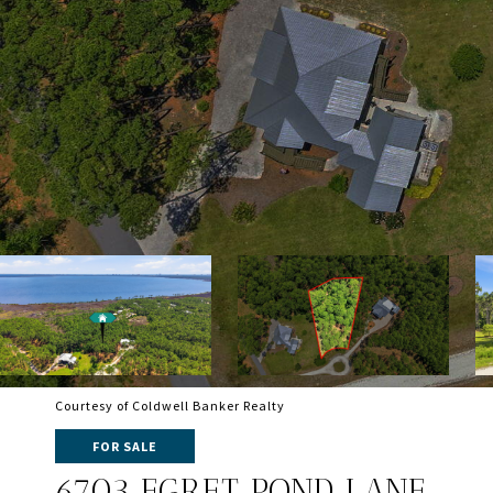
Courtesy of Coldwell Banker Realty
FOR SALE
6703 EGRET POND LANE