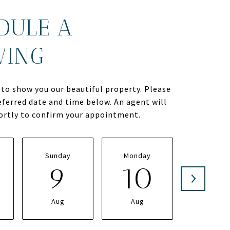
DULE A
WING
to show you our beautiful property. Please
eferred date and time below. An agent will
hortly to confirm your appointment.
Sunday
Monday
Tuesda
9
10
1
Aug
Aug
Aug