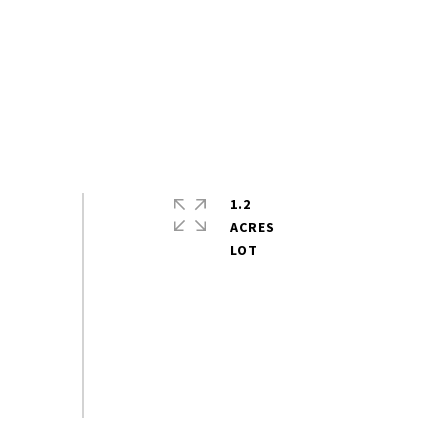
1.2
ACRES