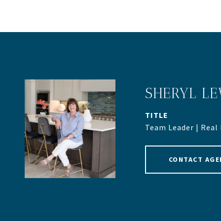
SHERYL LE
TITLE
Team Leader | Real
CONTACT AGE