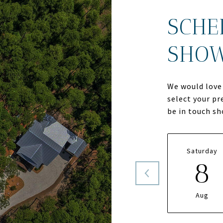
SCHE
SHO
We would love 
select your pr
be in touch s
Saturday
8
Aug