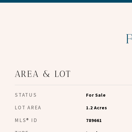
AREA & LOT
STATUS
For Sale
LOT AREA
1.2
Acres
MLS® ID
789661