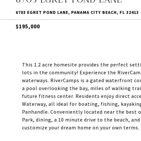
6703 EGRET POND LANE, PANAMA CITY BEACH, FL 32413
$195,000
This 1.2 acre homesite provides the perfect setti
lots in the community! Experience the RiverCamp
waterways. RiverCamps is a gated waterfront co
a pool overlooking the bay, miles of walking tra
future fitness center. Residents enjoy direct ac
Waterway, all ideal for boating, fishing, kayakin
Panhandle. Conveniently located near the best o
Park, dining, a 10 minute drive to the beach, and
customize your dream home on your own terms. B