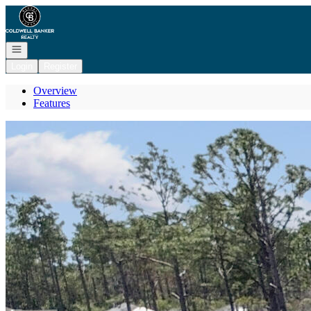
Go to: Homepage
Open navigation
Login
Register
Overview
Features