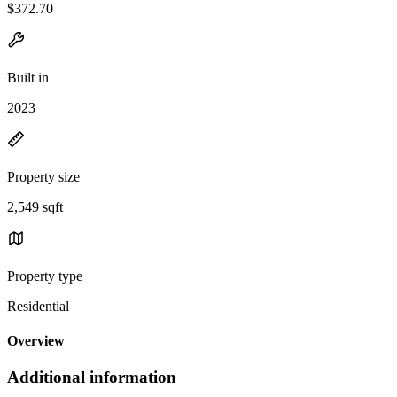
$372.70
Built in
2023
Property size
2,549 sqft
Property type
Residential
Overview
Additional information