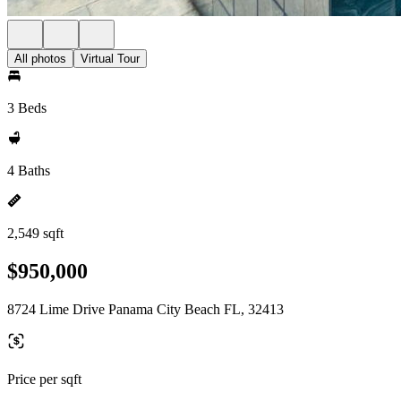
All photos
Virtual Tour
3 Beds
4 Baths
2,549 sqft
$950,000
8724 Lime Drive Panama City Beach FL, 32413
Price per sqft