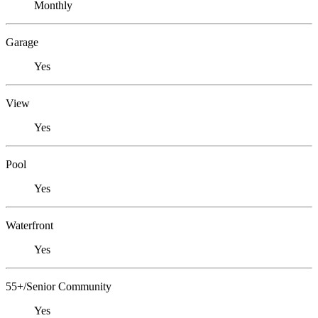
Monthly
Garage
Yes
View
Yes
Pool
Yes
Waterfront
Yes
55+/Senior Community
Yes