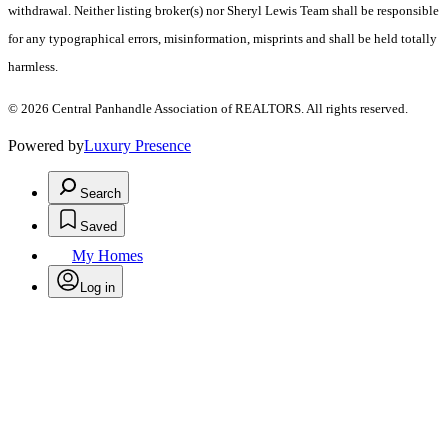
withdrawal. Neither listing broker(s) nor Sheryl Lewis Team shall be responsible
for any typographical errors, misinformation, misprints and shall be held totally
harmless.
© 2026 Central Panhandle Association of REALTORS. All rights reserved.
Powered by
Luxury Presence
Search
Saved
My Homes
Log in