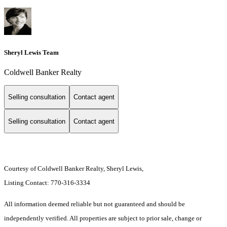
Sheryl Lewis Team
Coldwell Banker Realty
Selling consultation
Contact agent
Selling consultation
Contact agent
Courtesy of Coldwell Banker Realty, Sheryl Lewis,
Listing Contact: 770-316-3334
All information deemed reliable but not guaranteed and should be
independently verified. All properties are subject to prior sale, change or