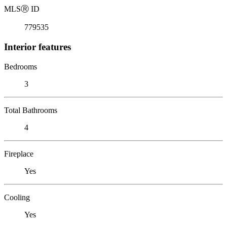
MLS
Ⓡ
ID
779535
Interior features
Bedrooms
3
Total Bathrooms
4
Fireplace
Yes
Cooling
Yes