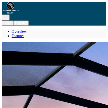
Go to: Homepage
Open navigation
Login
Register
Overview
Features