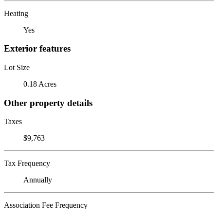
Heating
Yes
Exterior features
Lot Size
0.18 Acres
Other property details
Taxes
$9,763
Tax Frequency
Annually
Association Fee Frequency