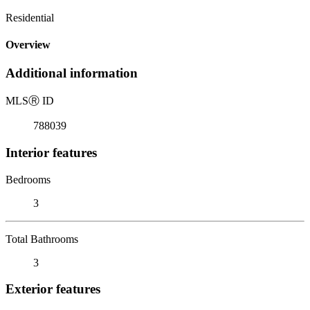
Residential
Overview
Additional information
MLS
Ⓡ
ID
788039
Interior features
Bedrooms
3
Total Bathrooms
3
Exterior features