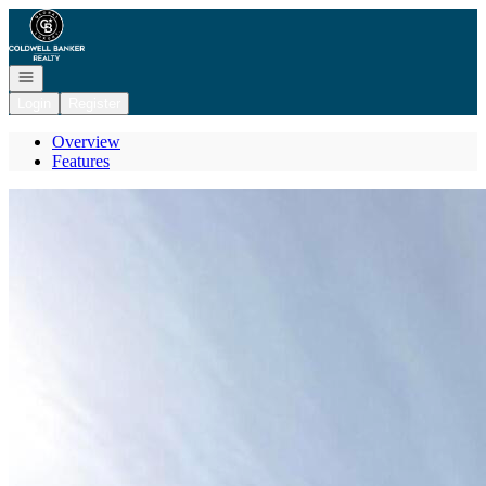
Go to: Homepage
Open navigation
Login
Register
Overview
Features