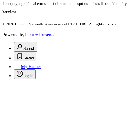
for any typographical errors, misinformation, misprints and shall be held totally
harmless.
© 2026 Central Panhandle Association of REALTORS. All rights reserved.
Powered by
Luxury Presence
Search
Saved
My Homes
Log in