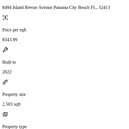
8494 Island Breeze Avenue Panama City Beach FL, 32413
Price per sqft
$343.99
Built in
2022
Property size
2,503 sqft
Property type