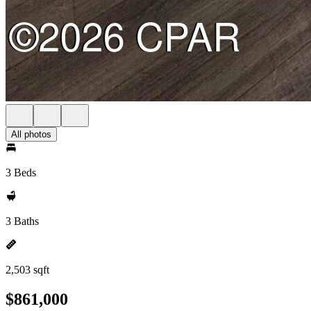
All photos
3 Beds
3 Baths
2,503 sqft
$861,000