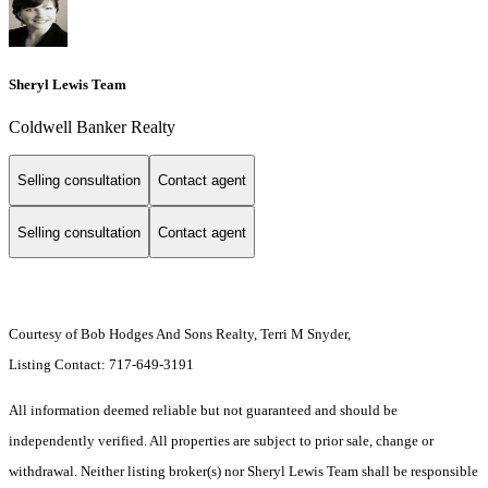
Sheryl Lewis Team
Coldwell Banker Realty
Selling consultation
Contact agent
Selling consultation
Contact agent
Courtesy of Bob Hodges And Sons Realty, Terri M Snyder,
Listing Contact: 717-649-3191
All information deemed reliable but not guaranteed and should be
independently verified. All properties are subject to prior sale, change or
withdrawal. Neither listing broker(s) nor Sheryl Lewis Team shall be responsible