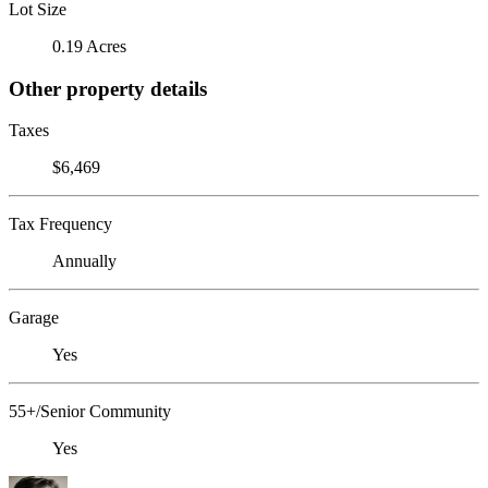
Lot Size
0.19 Acres
Other property details
Taxes
$6,469
Tax Frequency
Annually
Garage
Yes
55+/Senior Community
Yes