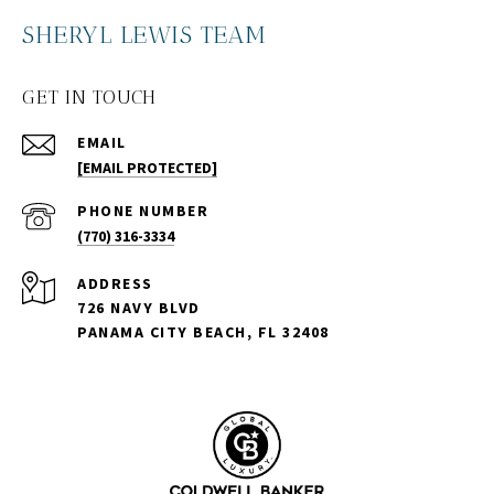
SHERYL LEWIS TEAM
GET IN TOUCH
EMAIL
[EMAIL PROTECTED]
PHONE NUMBER
(770) 316-3334
ADDRESS
726 NAVY BLVD
PANAMA CITY BEACH, FL 32408