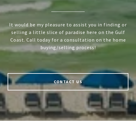
It would be my pleasure to assist you in finding or
selling a little slice of paradise here on the Gulf
Coast. Call today for a consultation on the home
buying/selling process!
CONTACT US