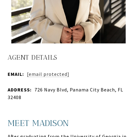
AGENT DETAILS
EMAIL:
[email protected]
ADDRESS:
726 Navy Blvd, Panama City Beach, FL
32408
MEET MADISON
After graduating from the University of Georgia in