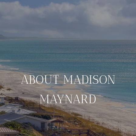
ABOUT MADISON
MAYNARD