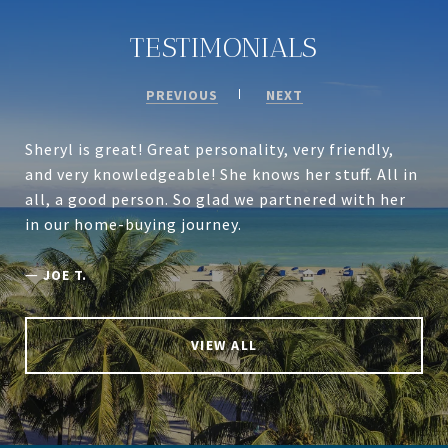
TESTIMONIALS
PREVIOUS
NEXT
Sheryl is great! Great personality, very friendly,
and very knowledgeable! She knows her stuff. All in
all, a good person. So glad we partnered with her
in our home-buying journey.
—
JOE T.
VIEW ALL