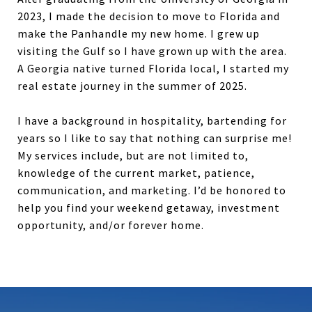
2023, I made the decision to move to Florida and
make the Panhandle my new home. I grew up
visiting the Gulf so I have grown up with the area.
A Georgia native turned Florida local, I started my
real estate journey in the summer of 2025.
I have a background in hospitality, bartending for
years so I like to say that nothing can surprise me!
My services include, but are not limited to,
knowledge of the current market, patience,
communication, and marketing. I’d be honored to
help you find your weekend getaway, investment
opportunity, and/or forever home.