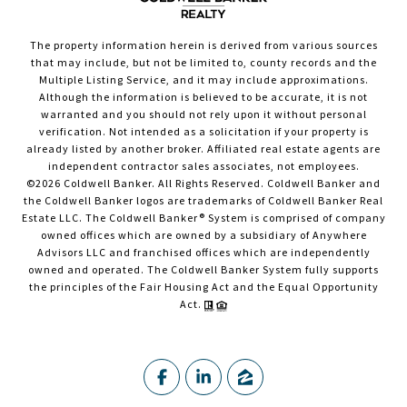
The property information herein is derived from various sources
that may include, but not be limited to, county records and the
Multiple Listing Service, and it may include approximations.
Although the information is believed to be accurate, it is not
warranted and you should not rely upon it without personal
verification. Not intended as a solicitation if your property is
already listed by another broker. Affiliated real estate agents are
independent contractor sales associates, not employees.
©
2026
Coldwell Banker. All Rights Reserved. Coldwell Banker and
the Coldwell Banker logos are trademarks of Coldwell Banker Real
Estate LLC. The Coldwell Banker® System is comprised of company
owned offices which are owned by a subsidiary of Anywhere
Advisors LLC and franchised offices which are independently
owned and operated. The Coldwell Banker System fully supports
the principles of the Fair Housing Act and the Equal Opportunity
Act.