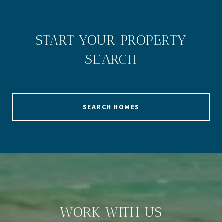
START YOUR PROPERTY
SEARCH
SEARCH HOMES
WORK WITH US